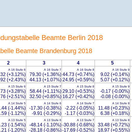
ldungstabelle Beamte Berlin 2018
Tabelle Beamte Brandenburg 2018
2
3
4
5
A 16 Stufe 6
A 16 Stufe 7
A 16 Stufe 8
A 16 Stufe 9
.32 (+3.12%)
79.30 (+1.36%)
44.73 (+0.74%)
9.02 (+0.14%)
.92 (+2.43%)
44.13 (+1.07%)
24.95 (+0.59%)
5.07 (+0.12%)
A 15 Stufe 6
A 15 Stufe 7
A 15 Stufe 8
A 15 Stufe 9
.73 (+3.28%)
58.44 (+1.11%)
29.10 (+0.53%)
-0.17 (-0.00%)
.76 (+2.51%)
32.50 (+0.85%)
16.27 (+0.42%)
-0.08 (-0.00%)
A 14 Stufe 5
A 14 Stufe 6
A 14 Stufe 7
A 14 Stufe 8
.44 (-1.44%)
-17.30 (-0.38%)
-2.22 (-0.05%)
11.48 (+0.23%)
.59 (-1.12%)
-9.91 (-0.29%)
-1.17 (-0.03%)
6.38 (+0.18%)
A 13 Stufe 5
A 13 Stufe 6
A 13 Stufe 7
A 13 Stufe 8
.23 (-1.54%)
-48.14 (-1.10%)
-30.88 (-0.68%)
33.48 (+0.72%)
.21 (-1.20%)
-28.18 (-0.86%)
-17.69 (-0.52%)
18.97 (+0.55%)