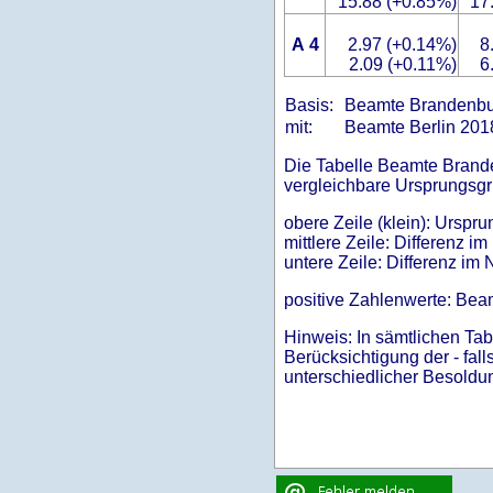
15.88 (+0.85%)
17
A 4
2.97 (+0.14%)
8
2.09 (+0.11%)
6
Basis:
Beamte Brandenb
mit:
Beamte Berlin 20
Die Tabelle Beamte Branden
vergleichbare Ursprungsgr
obere Zeile (klein): Ursp
mittlere Zeile: Differenz 
untere Zeile: Differenz im 
positive Zahlenwerte: Bea
Hinweis: In sämtlichen Tab
Berücksichtigung der - fal
unterschiedlicher Besoldu