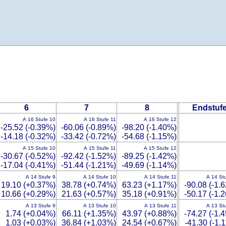
6
7
8
Endstuf
A 16 Stufe 10
A 16 Stufe 11
A 16 Stufe 12
-25.52 (-0.39%)
-60.06 (-0.89%)
-98.20 (-1.40%)
-14.18 (-0.32%)
-33.42 (-0.72%)
-54.68 (-1.15%)
A 15 Stufe 10
A 15 Stufe 11
A 15 Stufe 12
-30.67 (-0.52%)
-92.42 (-1.52%)
-89.25 (-1.42%)
-17.04 (-0.41%)
-51.44 (-1.21%)
-49.69 (-1.14%)
A 14 Stufe 9
A 14 Stufe 10
A 14 Stufe 11
A 14 St
19.10 (+0.37%)
38.78 (+0.74%)
63.23 (+1.17%)
-90.08 (-1.
10.66 (+0.29%)
21.63 (+0.57%)
35.18 (+0.91%)
-50.17 (-1.
A 13 Stufe 9
A 13 Stufe 10
A 13 Stufe 11
A 13 St
1.74 (+0.04%)
66.11 (+1.35%)
43.97 (+0.88%)
-74.27 (-1.
1.03 (+0.03%)
36.84 (+1.03%)
24.54 (+0.67%)
-41.30 (-1.