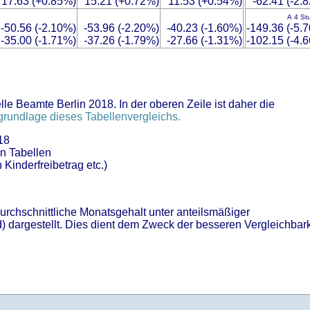
17.63 (+0.85%)
15.21 (+0.72%)
11.53 (+0.54%)
-62.41 (-2.
A 4 St
-50.56 (-2.10%)
-53.96 (-2.20%)
-40.23 (-1.60%)
-149.36 (-5.
-35.00 (-1.71%)
-37.26 (-1.79%)
-27.66 (-1.31%)
-102.15 (-4.
le Beamte Berlin 2018. In der oberen Zeile ist daher die
rundlage dieses Tabellenvergleichs.
18
en Tabellen
 Kinderfreibetrag etc.)
durchschnittliche Monatsgehalt unter anteilsmäßiger
) dargestellt. Dies dient dem Zweck der besseren Vergleichbark