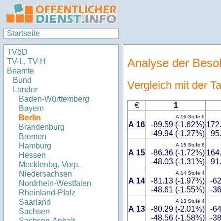
Startseite
TVöD
Analyse der Beso
TV-L, TV-H
Beamte
Bund
Vergleich mit der 
Länder
Baden-Württemberg
€
1
Bayern
Berlin
A 16 Stufe 6
A 16
-89.59 (-1.62%)
172
Brandenburg
-49.94 (-1.27%)
95
Bremen
Hamburg
A 15 Stufe 6
A 15
-86.36 (-1.72%)
164
Hessen
-48.03 (-1.31%)
91
Mecklenbg.-Vorp.
Niedersachsen
A 14 Stufe 4
A 14
-81.13 (-1.97%)
-62
Nordrhein-Westfalen
-48.61 (-1.55%)
-36
Rheinland-Pfalz
Saarland
A 13 Stufe 4
A 13
-80.29 (-2.01%)
-64
Sachsen
-48.56 (-1.58%)
-38
Sachsen-Anhalt