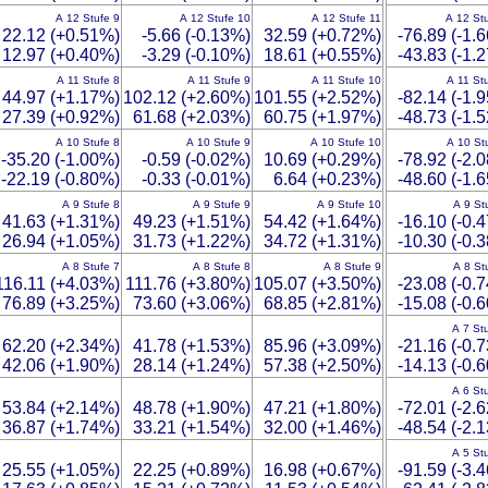
A 12 Stufe 9
A 12 Stufe 10
A 12 Stufe 11
A 12 St
22.12 (+0.51%)
-5.66 (-0.13%)
32.59 (+0.72%)
-76.89 (-1.
12.97 (+0.40%)
-3.29 (-0.10%)
18.61 (+0.55%)
-43.83 (-1.
A 11 Stufe 8
A 11 Stufe 9
A 11 Stufe 10
A 11 St
44.97 (+1.17%)
102.12 (+2.60%)
101.55 (+2.52%)
-82.14 (-1.
27.39 (+0.92%)
61.68 (+2.03%)
60.75 (+1.97%)
-48.73 (-1.
A 10 Stufe 8
A 10 Stufe 9
A 10 Stufe 10
A 10 St
-35.20 (-1.00%)
-0.59 (-0.02%)
10.69 (+0.29%)
-78.92 (-2.
-22.19 (-0.80%)
-0.33 (-0.01%)
6.64 (+0.23%)
-48.60 (-1.
A 9 Stufe 8
A 9 Stufe 9
A 9 Stufe 10
A 9 St
41.63 (+1.31%)
49.23 (+1.51%)
54.42 (+1.64%)
-16.10 (-0.
26.94 (+1.05%)
31.73 (+1.22%)
34.72 (+1.31%)
-10.30 (-0.
A 8 Stufe 7
A 8 Stufe 8
A 8 Stufe 9
A 8 St
116.11 (+4.03%)
111.76 (+3.80%)
105.07 (+3.50%)
-23.08 (-0.
76.89 (+3.25%)
73.60 (+3.06%)
68.85 (+2.81%)
-15.08 (-0.
A 7 St
62.20 (+2.34%)
41.78 (+1.53%)
85.96 (+3.09%)
-21.16 (-0.
42.06 (+1.90%)
28.14 (+1.24%)
57.38 (+2.50%)
-14.13 (-0.
A 6 St
53.84 (+2.14%)
48.78 (+1.90%)
47.21 (+1.80%)
-72.01 (-2.
36.87 (+1.74%)
33.21 (+1.54%)
32.00 (+1.46%)
-48.54 (-2.
A 5 St
25.55 (+1.05%)
22.25 (+0.89%)
16.98 (+0.67%)
-91.59 (-3.