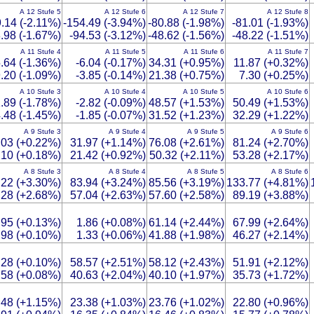
A 12 Stufe 5
A 12 Stufe 6
A 12 Stufe 7
A 12 Stufe 8
9.14 (-2.11%)
-154.49 (-3.94%)
-80.88 (-1.98%)
-81.01 (-1.93%)
.98 (-1.67%)
-94.53 (-3.12%)
-48.62 (-1.56%)
-48.22 (-1.51%)
A 11 Stufe 4
A 11 Stufe 5
A 11 Stufe 6
A 11 Stufe 7
.64 (-1.36%)
-6.04 (-0.17%)
34.31 (+0.95%)
11.87 (+0.32%)
.20 (-1.09%)
-3.85 (-0.14%)
21.38 (+0.75%)
7.30 (+0.25%)
A 10 Stufe 3
A 10 Stufe 4
A 10 Stufe 5
A 10 Stufe 6
.89 (-1.78%)
-2.82 (-0.09%)
48.57 (+1.53%)
50.49 (+1.53%)
.48 (-1.45%)
-1.85 (-0.07%)
31.52 (+1.23%)
32.29 (+1.22%)
A 9 Stufe 3
A 9 Stufe 4
A 9 Stufe 5
A 9 Stufe 6
.03 (+0.22%)
31.97 (+1.14%)
76.08 (+2.61%)
81.24 (+2.70%)
.10 (+0.18%)
21.42 (+0.92%)
50.32 (+2.11%)
53.28 (+2.17%)
A 8 Stufe 3
A 8 Stufe 4
A 8 Stufe 5
A 8 Stufe 6
.22 (+3.30%)
83.94 (+3.24%)
85.56 (+3.19%)
133.77 (+4.81%)
.28 (+2.68%)
57.04 (+2.63%)
57.60 (+2.58%)
89.19 (+3.88%)
.95 (+0.13%)
1.86 (+0.08%)
61.14 (+2.44%)
67.99 (+2.64%)
.98 (+0.10%)
1.33 (+0.06%)
41.88 (+1.98%)
46.27 (+2.14%)
.28 (+0.10%)
58.57 (+2.51%)
58.12 (+2.43%)
51.91 (+2.12%)
.58 (+0.08%)
40.63 (+2.04%)
40.10 (+1.97%)
35.73 (+1.72%)
.48 (+1.15%)
23.38 (+1.03%)
23.76 (+1.02%)
22.80 (+0.96%)