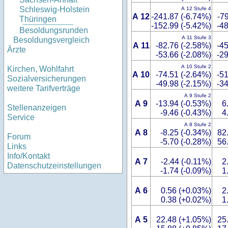
Schleswig-Holstein
A 12 Stufe 4
A 12
-241.87 (-6.74%)
-7
Thüringen
-152.99 (-5.42%)
-48
Besoldungsrunden
A 11 Stufe 3
Besoldungsvergleich
A 11
-82.76 (-2.58%)
-45
Ärzte
-53.66 (-2.08%)
-29
A 10 Stufe 2
Kirchen, Wohlfahrt
A 10
-74.51 (-2.64%)
-51
Sozialversicherungen
-49.98 (-2.15%)
-34
weitere Tarifverträge
A 9 Stufe 2
A 9
-13.94 (-0.53%)
6
Stellenanzeigen
-9.46 (-0.43%)
4
Service
A 8 Stufe 2
A 8
-8.25 (-0.34%)
82
Forum
-5.70 (-0.28%)
56
Links
Info/Kontakt
A 7
-2.44 (-0.11%)
2
Datenschutzeinstellungen
-1.74 (-0.09%)
1
A 6
0.56 (+0.03%)
2
0.38 (+0.02%)
1
A 5
22.48 (+1.05%)
25