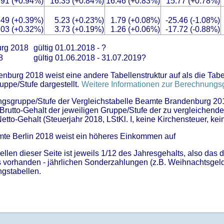
.91 (+0.94%)
16.35 (+0.84%)
16.46 (+0.83%)
15.77 (+0.78%)
.49 (+0.39%)
5.23 (+0.23%)
1.79 (+0.08%)
-25.46 (-1.08%)
.03 (+0.32%)
3.73 (+0.19%)
1.26 (+0.06%)
-17.72 (-0.88%)
urg 2018
gültig 01.01.2018 - ?
18
gültig 01.06.2018 - 31.07.2019?
burg 2018 weist eine andere Tabellenstruktur auf als die Tabel
uppe/Stufe dargestellt.
Weitere Informationen zur Berechnungsg
rungsgruppe/Stufe der Vergleichstabelle Beamte Brandenburg 20
im Brutto-Gehalt der jeweiligen Gruppe/Stufe der zu vergleichend
Netto-Gehalt (Steuerjahr 2018, LStKl. I, keine Kirchensteuer, kein
mte Berlin 2018 weist ein höheres Einkommen auf
ellen dieser Seite ist jeweils 1/12 des Jahresgehalts, also das 
ls vorhanden - jährlichen Sonderzahlungen (z.B. Weihnachtsgeld
ngstabellen.