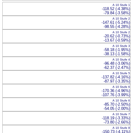
A 10 Stufe 1
-118.52 (-4.38%)
-79.84 (-3.58%)
A 10 Stufe 2
-147.61 (-5.24%)
-98.55 (-4.28%)
A 10 Stufe 2
-20.62 (-0.73%)
-13.67 (-0.59%)
A 10 Stufe 3
-58.18 (-1.95%)
-38.13 (-1.58%)
A 10 Stufe 4
-96.48 (-3.06%)
-62.37 (-2.47%)
A 10 Stufe 5
-137.82 (-4.16%)
-87.97 (-3.35%)
A 10 Stufe 6
-170.36 (-4.96%)
-107.76 (-3.99%)
A 10 Stufe 6
-85.70 (-2.50%)
-54.05 (-2.00%)
A 10 Stufe 7
-118.19 (-3.33%)
-73.80 (-2.66%)
A 10 Stufe 8
-150.73 (-4.11%)