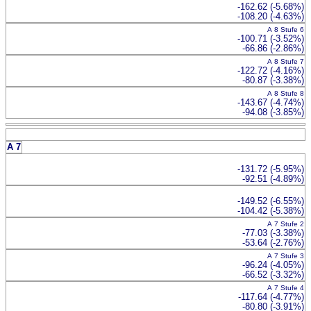
-162.62 (-5.68%)
-108.20 (-4.63%)
A 8 Stufe 6
-100.71 (-3.52%)
-66.86 (-2.86%)
A 8 Stufe 7
-122.72 (-4.16%)
-80.87 (-3.38%)
A 8 Stufe 8
-143.67 (-4.74%)
-94.08 (-3.85%)
A 7
-131.72 (-5.95%)
-92.51 (-4.89%)
-149.52 (-6.55%)
-104.42 (-5.38%)
A 7 Stufe 2
-77.03 (-3.38%)
-53.64 (-2.76%)
A 7 Stufe 3
-96.24 (-4.05%)
-66.52 (-3.32%)
A 7 Stufe 4
-117.64 (-4.77%)
-80.80 (-3.91%)