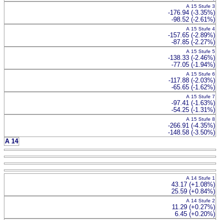
A 15 Stufe 3
-176.94 (-3.35%)
-98.52 (-2.61%)
A 15 Stufe 4
-157.65 (-2.89%)
-87.85 (-2.27%)
A 15 Stufe 5
-138.33 (-2.46%)
-77.05 (-1.94%)
A 15 Stufe 6
-117.88 (-2.03%)
-65.65 (-1.62%)
A 15 Stufe 7
-97.41 (-1.63%)
-54.25 (-1.31%)
A 15 Stufe 8
-266.91 (-4.35%)
-148.58 (-3.50%)
A 14
A 14 Stufe 1
43.17 (+1.08%)
25.59 (+0.84%)
A 14 Stufe 2
11.29 (+0.27%)
6.45 (+0.20%)