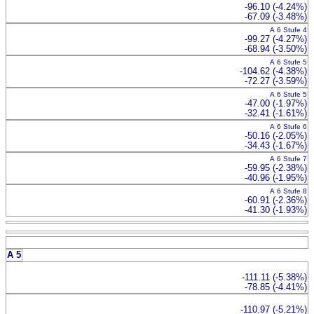
-96.10 (-4.24%)
-67.09 (-3.48%)
A 6 Stufe 4
-99.27 (-4.27%)
-68.94 (-3.50%)
A 6 Stufe 5
-104.62 (-4.38%)
-72.27 (-3.59%)
A 6 Stufe 5
-47.00 (-1.97%)
-32.41 (-1.61%)
A 6 Stufe 6
-50.16 (-2.05%)
-34.43 (-1.67%)
A 6 Stufe 7
-59.95 (-2.38%)
-40.96 (-1.95%)
A 6 Stufe 8
-60.91 (-2.36%)
-41.30 (-1.93%)
A 5
-111.11 (-5.38%)
-78.85 (-4.41%)
-110.97 (-5.21%)