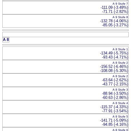
A 9 Stufe 7
-111.09 (-3.49%)
-71.71 (-2.82%)
A 9 Stufe 8
-132.78 (-4.06%)
-85.05 (-3.27%)
A 8
A 8 Stufe 1
-134.49 (-5.75%)
-93.43 (-4.71%)
A 8 Stufe 2
-156.52 (-6.46%)
-108.08 (-5.30%)
A 8 Stufe 2
-63.64 (-2.62%)
-43.77 (-2.15%)
A 8 Stufe 3
-88.94 (-3.50%)
-60.63 (-2.86%)
A 8 Stufe 4
-115.37 (-4.33%)
-77.91 (-3.54%)
A 8 Stufe 5
-141.71 (-5.09%)
-94.85 (-4.16%)
A 8 Stufe 6