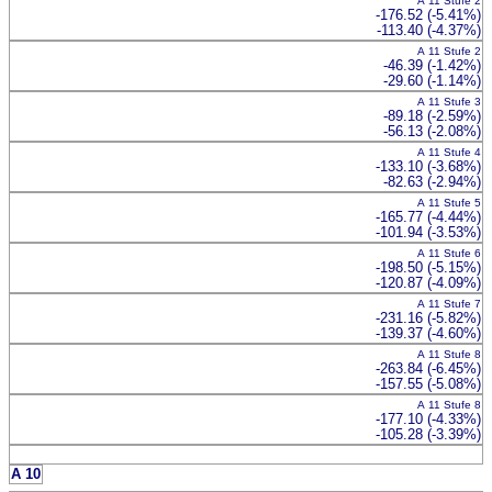
A 11 Stufe 2
-176.52 (-5.41%)
-113.40 (-4.37%)
A 11 Stufe 2
-46.39 (-1.42%)
-29.60 (-1.14%)
A 11 Stufe 3
-89.18 (-2.59%)
-56.13 (-2.08%)
A 11 Stufe 4
-133.10 (-3.68%)
-82.63 (-2.94%)
A 11 Stufe 5
-165.77 (-4.44%)
-101.94 (-3.53%)
A 11 Stufe 6
-198.50 (-5.15%)
-120.87 (-4.09%)
A 11 Stufe 7
-231.16 (-5.82%)
-139.37 (-4.60%)
A 11 Stufe 8
-263.84 (-6.45%)
-157.55 (-5.08%)
A 11 Stufe 8
-177.10 (-4.33%)
-105.28 (-3.39%)
A 10