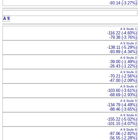
-93.14 (-3.27%)
A 9
A 9 Stufe 1
-116.22 (-4.60%)
-79.38 (-3.76%)
A 9 Stufe 2
-138.11 (-5.29%)
-93.89 (-4.34%)
A 9 Stufe 2
-39.00 (-1.49%)
-26.43 (-1.22%)
A 9 Stufe 3
-70.21 (-2.56%)
-47.00 (-2.09%)
A 9 Stufe 4
-103.60 (-3.61%)
-68.69 (-2.93%)
A 9 Stufe 5
-134.79 (-4.49%)
-88.46 (-3.65%)
A 9 Stufe 6
-155.22 (-5.02%)
-101.15 (-4.07%)
A 9 Stufe 6
-87.06 (-2.82%)
-56.55 (-2.28%)