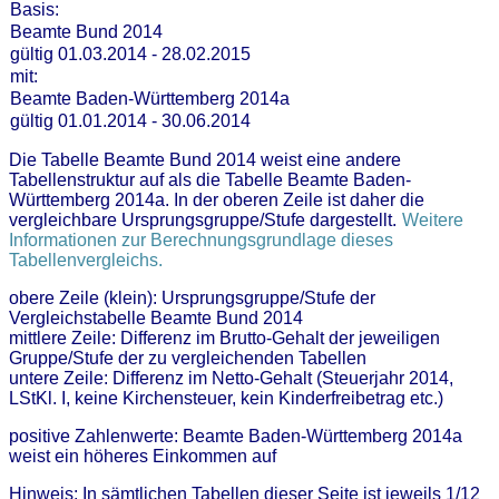
Basis:
Beamte Bund 2014
gültig 01.03.2014 - 28.02.2015
mit:
Beamte Baden-Württemberg 2014a
gültig 01.01.2014 - 30.06.2014
Die Tabelle Beamte Bund 2014 weist eine andere
Tabellenstruktur auf als die Tabelle Beamte Baden-
Württemberg 2014a. In der oberen Zeile ist daher die
vergleichbare Ursprungsgruppe/Stufe dargestellt.
Weitere
Informationen zur Berechnungsgrundlage dieses
Tabellenvergleichs.
obere Zeile (klein): Ursprungsgruppe/Stufe der
Vergleichstabelle Beamte Bund 2014
mittlere Zeile: Differenz im Brutto-Gehalt der jeweiligen
Gruppe/Stufe der zu vergleichenden Tabellen
untere Zeile: Differenz im Netto-Gehalt (Steuerjahr 2014,
LStKl. I, keine Kirchensteuer, kein Kinderfreibetrag etc.)
positive Zahlenwerte: Beamte Baden-Württemberg 2014a
weist ein höheres Einkommen auf
Hinweis: In sämtlichen Tabellen dieser Seite ist jeweils 1/12