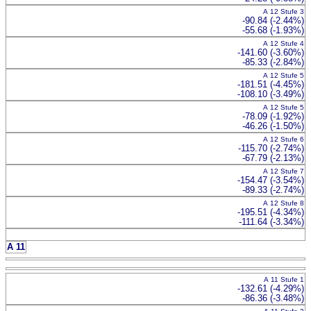
A 12 Stufe 3
-90.84 (-2.44%)
-55.68 (-1.93%)
A 12 Stufe 4
-141.60 (-3.60%)
-85.33 (-2.84%)
A 12 Stufe 5
-181.51 (-4.45%)
-108.10 (-3.49%)
A 12 Stufe 5
-78.09 (-1.92%)
-46.26 (-1.50%)
A 12 Stufe 6
-115.70 (-2.74%)
-67.79 (-2.13%)
A 12 Stufe 7
-154.47 (-3.54%)
-89.33 (-2.74%)
A 12 Stufe 8
-195.51 (-4.34%)
-111.64 (-3.34%)
A 11
A 11 Stufe 1
-132.61 (-4.29%)
-86.36 (-3.48%)