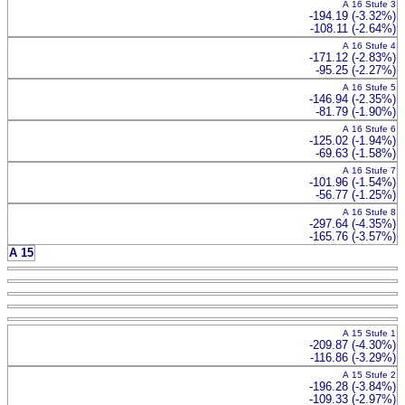
A 16 Stufe 3
-194.19 (-3.32%)
-108.11 (-2.64%)
A 16 Stufe 4
-171.12 (-2.83%)
-95.25 (-2.27%)
A 16 Stufe 5
-146.94 (-2.35%)
-81.79 (-1.90%)
A 16 Stufe 6
-125.02 (-1.94%)
-69.63 (-1.58%)
A 16 Stufe 7
-101.96 (-1.54%)
-56.77 (-1.25%)
A 16 Stufe 8
-297.64 (-4.35%)
-165.76 (-3.57%)
A 15
A 15 Stufe 1
-209.87 (-4.30%)
-116.86 (-3.29%)
A 15 Stufe 2
-196.28 (-3.84%)
-109.33 (-2.97%)