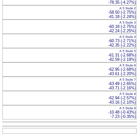
-78.35 (-4.27%)
A 5 Stufe 2
-58.50 (-2.75%)
-41.18 (-2.24%)
A 5 Stufe 3
-60.18 (-2.75%)
-42.24 (-2.25%)
A 5 Stufe 4
-60.73 (-2.71%)
-42.35 (-2.22%)
A 5 Stufe 5
-61.31 (-2.68%)
-42.59 (-2.19%)
A 5 Stufe 6
-62.95 (-2.68%)
-43.61 (-2.20%)
A 5 Stufe 7
-63.49 (-2.65%)
-43.71 (-2.16%)
A 5 Stufe 8
-62.94 (-2.57%)
-43.16 (-2.10%)
A 5 Stufe 8
-10.48 (-0.43%)
-7.23 (-0.35%)