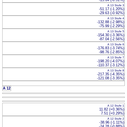
A 13 Stufe 3
-51.17 (-1.20%)
-29.63 (-0.92%)
A 13 Stufe 4
-132.88 (-2.98%)
-75.99 (-2.29%)
A 13 Stufe 5
-154.30 (-3.36%)
-87.04 (-2.56%)
A 13 Stufe 6
-176.83 (-3.74%)
-98.76 (-2.85%)
A 13 Stufe 7
-198.20 (-4.07%)
-110.37 (-3.12%)
A 13 Stufe 8
-217.35 (-4.35%)
-121.08 (-3.35%)
A 12
A 12 Stufe 1
11.82 (+0.36%)
7.51 (+0.29%)
A 12 Stufe 2
-38.96 (-1.11%)
-24.28 (-0.88%)