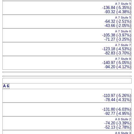
A 7 Stufe 5
-136.84 (-5.35%)
-93.32 (-4.38%)
A 7 Stufe 5
-64.32 (-2.51%)
-43.66 (-2.05%)
A 7 Stufe 6
-105.38 (-3.97%)
-71.27 (-3.25%)
A 7 Stufe 7
-123.18 (-4.53%)
-82.83 (-3.70%)
A 7 Stufe 8
-140.97 (-5.05%)
-94.20 (-4.12%)
A 6
-110.97 (-5.26%)
-78.44 (-4.31%)
-131.80 (-6.03%)
-92.77 (-4.95%)
A 6 Stufe 2
-74.20 (-3.39%)
-52.13 (-2.78%)
A 6 Stufe 3