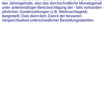
des Jahresgehalts, also das durchschnittliche Monatsgehalt
unter anteilsmäßiger Berücksichtigung der - falls vorhanden -
jährlichen Sonderzahlungen (z.B. Weihnachtsgeld)
dargestellt. Dies dient dem Zweck der besseren
Vergleichbarkeit unterschiedlicher Besoldungstabellen.