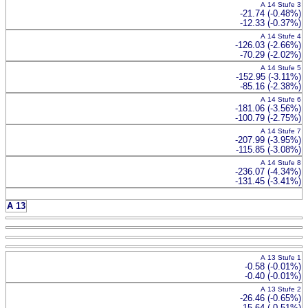
A 14 Stufe 3
-21.74 (-0.48%)
-12.33 (-0.37%)
A 14 Stufe 4
-126.03 (-2.66%)
-70.29 (-2.02%)
A 14 Stufe 5
-152.95 (-3.11%)
-85.16 (-2.38%)
A 14 Stufe 6
-181.06 (-3.56%)
-100.79 (-2.75%)
A 14 Stufe 7
-207.99 (-3.95%)
-115.85 (-3.08%)
A 14 Stufe 8
-236.07 (-4.34%)
-131.45 (-3.41%)
A 13
A 13 Stufe 1
-0.58 (-0.01%)
-0.40 (-0.01%)
A 13 Stufe 2
-26.46 (-0.65%)
-15.64 (-0.51%)