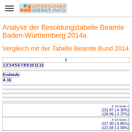
Analyse der Besoldungstabelle Beamte
Baden-Württemberg 2014a
Vergleich mit der Tabelle Beamte Bund 2014
€
1
2
3
4
5
6
7
8
9
10
11
12
Endstufe
A 16
A 16 Stufe 1
-231.87 (-4.30%)
-129.09 (-3.37%)
A 16 Stufe 2
-217.30 (-3.85%)
-121.04 (-3.04%)