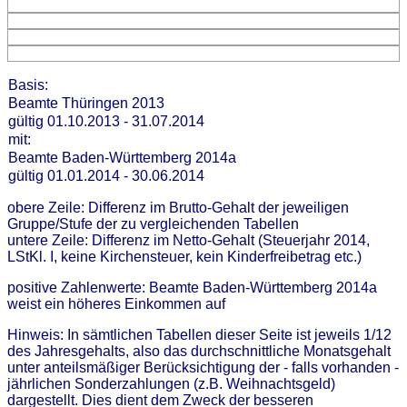
Basis:
Beamte Thüringen 2013
gültig 01.10.2013 - 31.07.2014
mit:
Beamte Baden-Württemberg 2014a
gültig 01.01.2014 - 30.06.2014
obere Zeile: Differenz im Brutto-Gehalt der jeweiligen
Gruppe/Stufe der zu vergleichenden Tabellen
untere Zeile: Differenz im Netto-Gehalt (Steuerjahr 2014,
LStKl. I, keine Kirchensteuer, kein Kinderfreibetrag etc.)
positive Zahlenwerte: Beamte Baden-Württemberg 2014a
weist ein höheres Einkommen auf
Hinweis: In sämtlichen Tabellen dieser Seite ist jeweils 1/12
des Jahresgehalts, also das durchschnittliche Monatsgehalt
unter anteilsmäßiger Berücksichtigung der - falls vorhanden -
jährlichen Sonderzahlungen (z.B. Weihnachtsgeld)
dargestellt. Dies dient dem Zweck der besseren