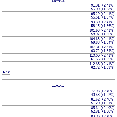
entfallen
91.31 (+2.41%)
55.09 (+1.88%)
95.29 (+2.41%)
56.61 (+1.87%)
99.30 (+2.41%)
58.15 (+1.86%)
101.96 (+2.41%)
58.97 (+1.85%)
104.63 (+2.41%)
59.88 (+1.84%)
107.31 (+2.41%)
60.72 (+1.84%)
110.00 (+2.41%)
61.56 (+1.83%)
112.65 (+2.41%)
62.72 (+1.83%)
A 12
entfallen
77.93 (+2.40%)
49.53 (+1.92%)
81.62 (+2.40%)
51.20 (+1.91%)
85.34 (+2.40%)
52.81 (+1.90%)
89.03 (+2.40%)