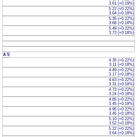
3.61 (+0.19%)
5.22 (+0.22%)
3.64 (+0.18%)
5.35 (+0.22%)
3.68 (+0.18%)
5.49 (+0.22%)
3.73 (+0.18%)
A 5
4.35 (+0.22%)
3.11 (+0.18%)
4.49 (+0.22%)
3.17 (+0.18%)
4.63 (+0.22%)
3.31 (+0.18%)
4.73 (+0.22%)
3.24 (+0.18%)
4.85 (+0.22%)
3.45 (+0.19%)
4.95 (+0.22%)
3.45 (+0.18%)
5.10 (+0.22%)
3.52 (+0.18%)
5.22 (+0.22%)
3.64 (+0.18%)