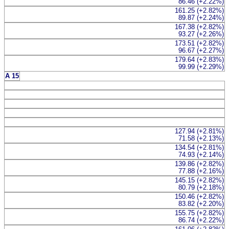
86.46 (+2.22%)
161.25 (+2.82%)
89.87 (+2.24%)
167.38 (+2.82%)
93.27 (+2.26%)
173.51 (+2.82%)
96.67 (+2.27%)
179.64 (+2.83%)
99.99 (+2.29%)
A 15
127.94 (+2.81%)
71.58 (+2.13%)
134.54 (+2.81%)
74.93 (+2.14%)
139.86 (+2.82%)
77.88 (+2.16%)
145.15 (+2.82%)
80.79 (+2.18%)
150.46 (+2.82%)
83.82 (+2.20%)
155.75 (+2.82%)
86.74 (+2.22%)