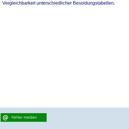
Vergleichbarkeit unterschiedlicher Besoldungstabellen.