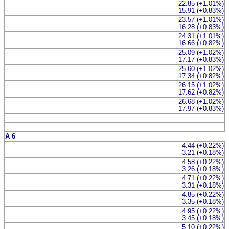
22.85 (+1.01%)
15.91 (+0.83%)
23.57 (+1.01%)
16.28 (+0.83%)
24.31 (+1.01%)
16.66 (+0.82%)
25.09 (+1.02%)
17.17 (+0.83%)
25.60 (+1.02%)
17.34 (+0.82%)
26.15 (+1.02%)
17.62 (+0.82%)
26.68 (+1.02%)
17.97 (+0.83%)
A 6
4.44 (+0.22%)
3.21 (+0.18%)
4.58 (+0.22%)
3.26 (+0.18%)
4.71 (+0.22%)
3.31 (+0.18%)
4.85 (+0.22%)
3.35 (+0.18%)
4.95 (+0.22%)
3.45 (+0.18%)
5.10 (+0.22%)