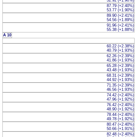
52.92 (+1.90%)
87.79 (+2.40%)
53.77 (+1.90%)
89.90 (+2.41%)
54.56 (+1.89%)
91.96 (+2.41%)
55.38 (+1.88%)
A 10
60.22 (+2.38%)
40.79 (+1.93%)
62.26 (+2.39%)
41.86 (+1.93%)
65.28 (+2.39%)
43.48 (+1.93%)
68.31 (+2.39%)
44.92 (+1.93%)
71.35 (+2.39%)
46.56 (+1.93%)
74.42 (+2.40%)
47.96 (+1.92%)
76.42 (+2.40%)
48.90 (+1.92%)
78.44 (+2.40%)
49.78 (+1.92%)
80.47 (+2.40%)
50.66 (+1.91%)
82.48 (+2.40%)