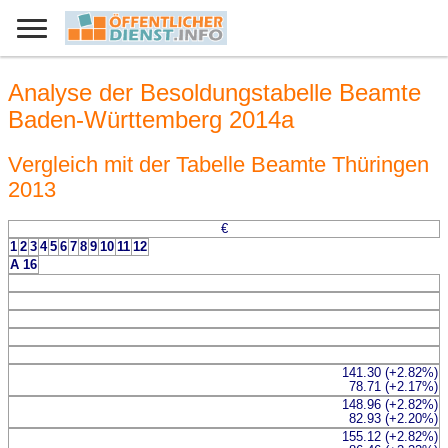
Analyse der Besoldungstabelle Beamte
Baden-Württemberg 2014a
Vergleich mit der Tabelle Beamte Thüringen
2013
€
1
2
3
4
5
6
7
8
9
10
11
12
A 16
141.30 (+2.82%)
78.71 (+2.17%)
148.96 (+2.82%)
82.93 (+2.20%)
155.12 (+2.82%)