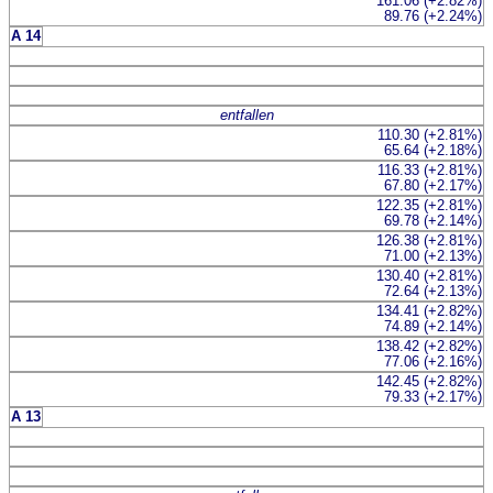
161.06 (+2.82%)
89.76 (+2.24%)
A 14
entfallen
110.30 (+2.81%)
65.64 (+2.18%)
116.33 (+2.81%)
67.80 (+2.17%)
122.35 (+2.81%)
69.78 (+2.14%)
126.38 (+2.81%)
71.00 (+2.13%)
130.40 (+2.81%)
72.64 (+2.13%)
134.41 (+2.82%)
74.89 (+2.14%)
138.42 (+2.82%)
77.06 (+2.16%)
142.45 (+2.82%)
79.33 (+2.17%)
A 13