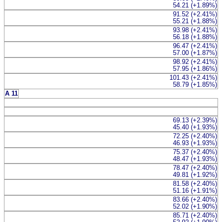
54.21 (+1.89%)
91.52 (+2.41%)
55.21 (+1.88%)
93.98 (+2.41%)
56.18 (+1.88%)
96.47 (+2.41%)
57.00 (+1.87%)
98.92 (+2.41%)
57.95 (+1.86%)
101.43 (+2.41%)
58.79 (+1.85%)
A 11
69.13 (+2.39%)
45.40 (+1.93%)
72.25 (+2.40%)
46.93 (+1.93%)
75.37 (+2.40%)
48.47 (+1.93%)
78.47 (+2.40%)
49.81 (+1.92%)
81.58 (+2.40%)
51.16 (+1.91%)
83.66 (+2.40%)
52.02 (+1.90%)
85.71 (+2.40%)