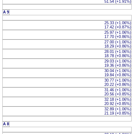
51.54 (+1.91%)
A 9
25.33 (+1.06%)
17.42 (+0.87%)
25.97 (+1.06%)
17.70 (+0.86%)
27.00 (+1.06%)
18.29 (+0.86%)
28.01 (+1.06%)
18.78 (+0.86%)
29.03 (+1.06%)
19.36 (+0.86%)
30.04 (+1.06%)
19.84 (+0.86%)
30.77 (+1.06%)
20.22 (+0.86%)
31.46 (+1.06%)
20.56 (+0.85%)
32.18 (+1.06%)
20.92 (+0.85%)
32.89 (+1.06%)
21.19 (+0.85%)
A 8