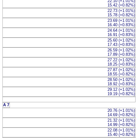
22.10 (+1.01%)
15.42 (+0.82%)
22.73 (+1.01%)
15.78 (+0.82%)
23.69 (+1.01%)
16.40 (+0.83%)
24.64 (+1.01%)
16.91 (+0.83%)
25.60 (+1.02%)
17.43 (+0.83%)
26.59 (+1.02%)
17.89 (+0.83%)
27.22 (+1.02%)
18.25 (+0.83%)
27.87 (+1.02%)
18.55 (+0.82%)
28.50 (+1.02%)
18.92 (+0.83%)
29.12 (+1.02%)
19.19 (+0.82%)
A 7
20.76 (+1.01%)
14.69 (+0.82%)
21.32 (+1.01%)
14.99 (+0.82%)
22.08 (+1.01%)
15.40 (+0.82%)