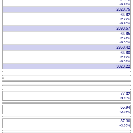
+2.35%
+0.78%
2828.75
64.82
+2.29%
+0.76%
2893.57
64.85
+2.24%
+0.56%
2958.42
64.80
+2.19%
+0.54%
3023.22
77.02
+3.45%
65.94
+2.86%
87.30
+3.66%