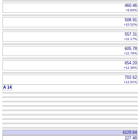
460.46
+9.83%
508.91
+10.52%
557.31
+11.17%
605.78
+11.79%
654.20
+12.36%
702.62
+12.91%
A 14
4229.64
227.48