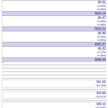
90.81
+2.43%
+0.80%
3824.14
90.87
+2.38%
+0.59%
3915.01
90.86
+2.32%
+0.58%
4005.87
90.82
+2.27%
+0.56%
4096.69
301.55
+10.79%
304.86
+10.41%
308.12
+10.06%