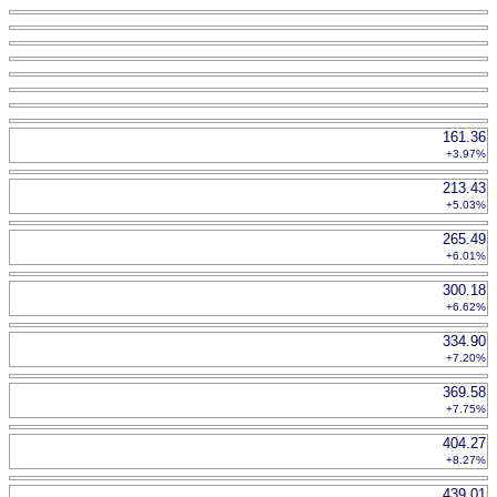
161.36
+3.97%
213.43
+5.03%
265.49
+6.01%
300.18
+6.62%
334.90
+7.20%
369.58
+7.75%
404.27
+8.27%
439.01