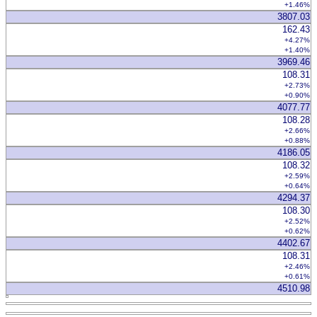
+1.46%
3807.03
162.43
+4.27%
+1.40%
3969.46
108.31
+2.73%
+0.90%
4077.77
108.28
+2.66%
+0.88%
4186.05
108.32
+2.59%
+0.64%
4294.37
108.30
+2.52%
+0.62%
4402.67
108.31
+2.46%
+0.61%
4510.98