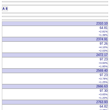
A 8
2310.10
64.81
+2.81%
+1.39%
2374.91
97.26
+4.10%
+2.03%
2472.17
97.23
+3.93%
+1.95%
2569.40
97.23
+3.78%
+1.25%
2666.63
97.30
+3.65%
+1.20%
2763.93
64.82