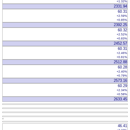
+1.32%
2331.94
60.31
+2.59%
+0.85%
2392.25
60.32
+2.52%
+0.83%
2452.57
60.31
+2.46%
+0.81%
2512.88
60.28
+2.40%
+0.79%
2573.16
60.29
+2.34%
+0.58%
2633.45
46.41