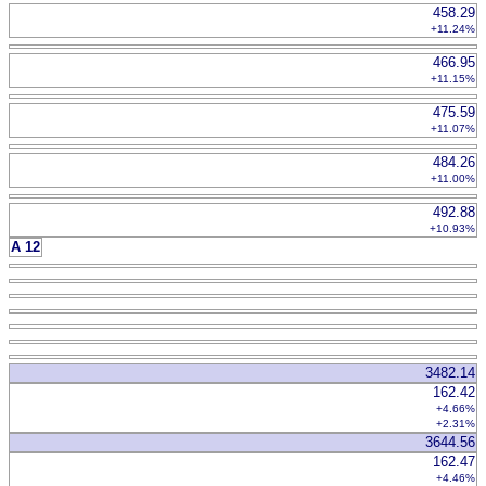
458.29
+11.24%
466.95
+11.15%
475.59
+11.07%
484.26
+11.00%
492.88
+10.93%
A 12
3482.14
162.42
+4.66%
+2.31%
3644.56
162.47
+4.46%