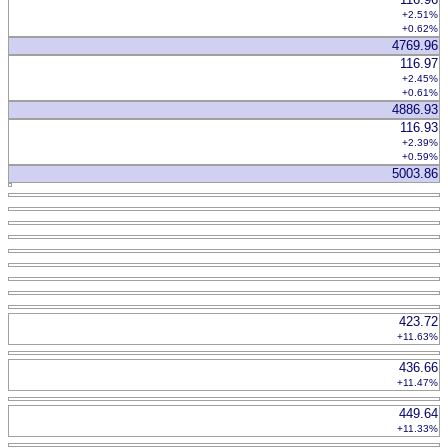
+2.51%
+0.62%
4769.96
116.97
+2.45%
+0.61%
4886.93
116.93
+2.39%
+0.59%
5003.86
423.72
+11.63%
436.66
+11.47%
449.64
+11.33%