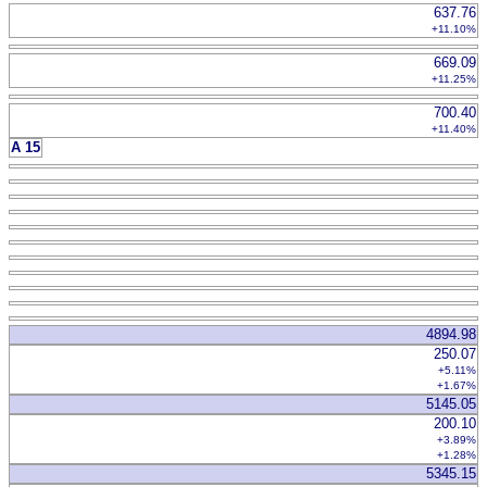
637.76
+11.10%
669.09
+11.25%
700.40
+11.40%
A 15
4894.98
250.07
+5.11%
+1.67%
5145.05
200.10
+3.89%
+1.28%
5345.15