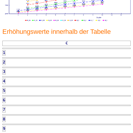
Erhöhungswerte innerhalb der Tabelle
€
1
2
3
4
5
6
7
8
9