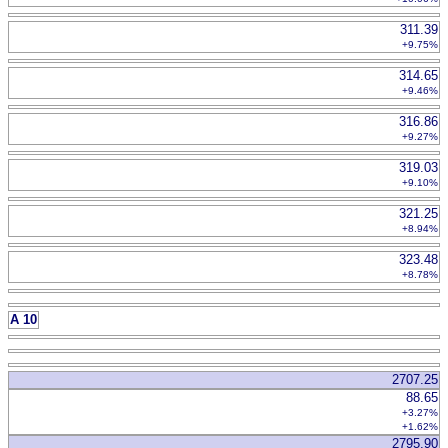
311.39
+9.75%
314.65
+9.46%
316.86
+9.27%
319.03
+9.10%
321.25
+8.94%
323.48
+8.78%
A 10
2707.25
88.65
+3.27%
+1.62%
2795.90