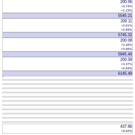
200.06
+3.74%
+1.23%
5545.21
200.11
+3.61%
+0.89%
5745.32
200.08
+3.48%
+0.86%
5945.40
200.09
+3.37%
+0.83%
6145.49
437.86
+9.82%