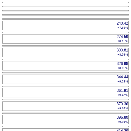
248.42
+7.68%
274.59
+8.15%
300.81
+8.58%
326.98
+8.98%
344.44
+9.23%
361.91
+9.46%
379.36
+9.69%
396.80
+9.91%
414.29