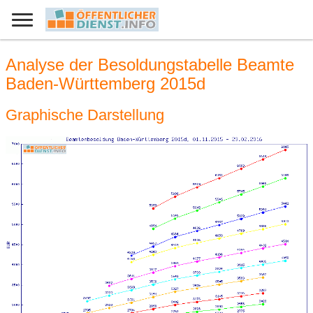
Analyse der Besoldungstabelle Beamte
Baden-Württemberg 2015d
Graphische Darstellung