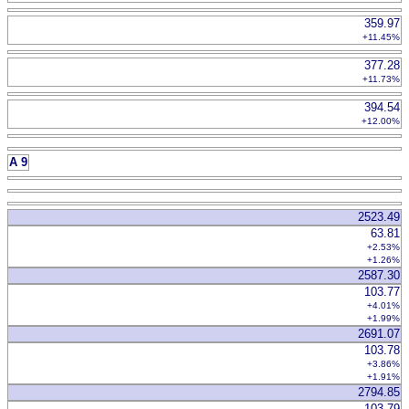
359.97
+11.45%
377.28
+11.73%
394.54
+12.00%
A 9
2523.49
63.81
+2.53%
+1.26%
2587.30
103.77
+4.01%
+1.99%
2691.07
103.78
+3.86%
+1.91%
2794.85
103.79