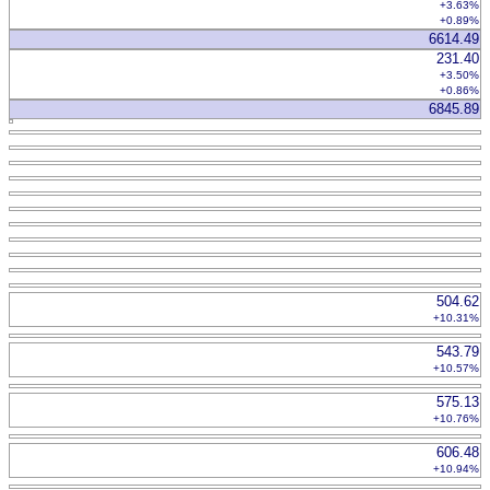
+3.63%
+0.89%
6614.49
231.40
+3.50%
+0.86%
6845.89
504.62
+10.31%
543.79
+10.57%
575.13
+10.76%
606.48
+10.94%