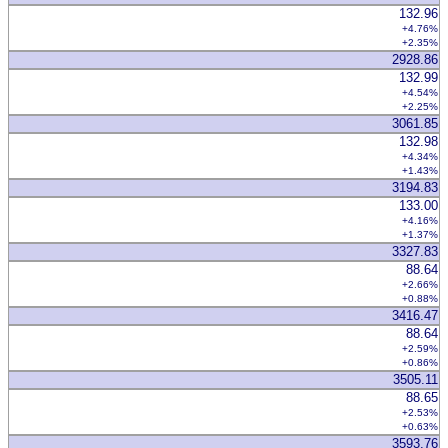
132.96
+4.76%
+2.35%
2928.86
132.99
+4.54%
+2.25%
3061.85
132.98
+4.34%
+1.43%
3194.83
133.00
+4.16%
+1.37%
3327.83
88.64
+2.66%
+0.88%
3416.47
88.64
+2.59%
+0.86%
3505.11
88.65
+2.53%
+0.63%
3593.76