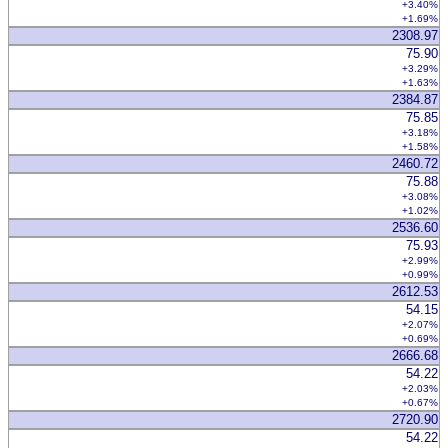
+3.40%
+1.69%
2308.97
75.90
+3.29%
+1.63%
2384.87
75.85
+3.18%
+1.58%
2460.72
75.88
+3.08%
+1.02%
2536.60
75.93
+2.99%
+0.99%
2612.53
54.15
+2.07%
+0.69%
2666.68
54.22
+2.03%
+0.67%
2720.90
54.22