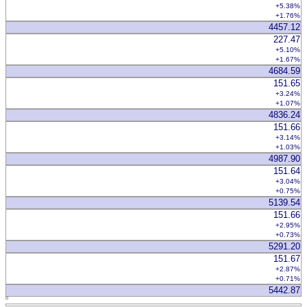
+5.38%
+1.76%
4457.12
227.47
+5.10%
+1.67%
4684.59
151.65
+3.24%
+1.07%
4836.24
151.66
+3.14%
+1.03%
4987.90
151.64
+3.04%
+0.75%
5139.54
151.66
+2.95%
+0.73%
5291.20
151.67
+2.87%
+0.71%
5442.87