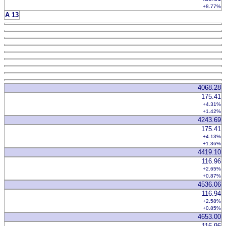
+8.77%
A 13
4068.28
175.41
+4.31%
+1.42%
4243.69
175.41
+4.13%
+1.36%
4419.10
116.96
+2.65%
+0.87%
4536.06
116.94
+2.58%
+0.85%
4653.00
116.96