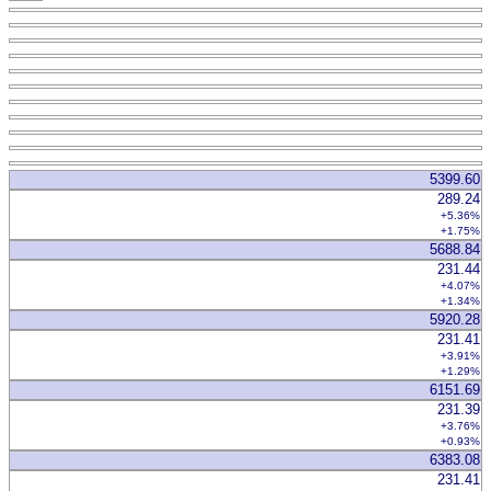
5399.60
289.24
+5.36%
+1.75%
5688.84
231.44
+4.07%
+1.34%
5920.28
231.41
+3.91%
+1.29%
6151.69
231.39
+3.76%
+0.93%
6383.08
231.41