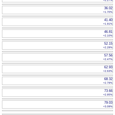
+2.27%
36.02
+1.70%
41.40
+1.91%
46.81
+2.10%
52.15
+2.29%
57.56
+2.47%
62.93
+2.63%
68.32
+2.79%
73.66
+2.95%
79.03
+3.09%