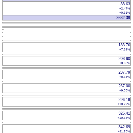
88.63
+2.47%
+0.61%
3682.39
183.76
+7.28%
208.60
+8.06%
237.79
+8.84%
267.00
+9.55%
296.19
+10.22%
325.41
+10.84%
342.69
+11.15%