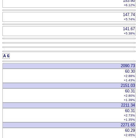
153.80
+6.12%
147.74
+5.74%
141.67
+5.38%
A 6
2090.73
60.30
+2.88%
+1.43%
2151.03
60.31
+2.80%
+1.39%
2211.34
60.31
+2.73%
+1.35%
2271.65
60.29
+2.65%