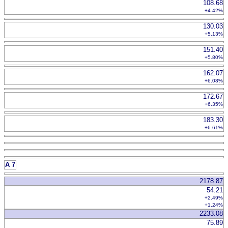
108.68
+4.42%
130.03
+5.13%
151.40
+5.80%
162.07
+6.08%
172.67
+6.35%
183.30
+6.61%
A 7
2178.87
54.21
+2.49%
+1.24%
2233.08
75.89