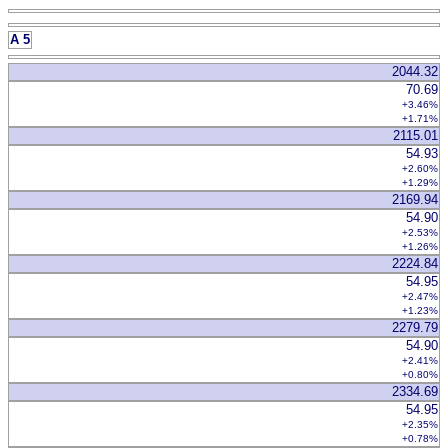
A 5
2044.32
70.69
+3.46%
+1.71%
2115.01
54.93
+2.60%
+1.29%
2169.94
54.90
+2.53%
+1.26%
2224.84
54.95
+2.47%
+1.23%
2279.79
54.90
+2.41%
+0.80%
2334.69
54.95
+2.35%
+0.78%