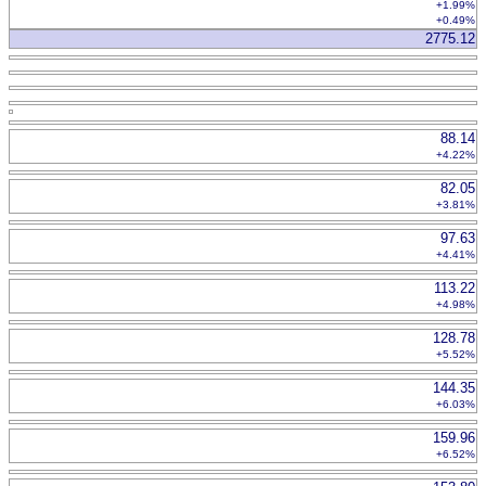
+1.99%
+0.49%
2775.12
88.14
+4.22%
82.05
+3.81%
97.63
+4.41%
113.22
+4.98%
128.78
+5.52%
144.35
+6.03%
159.96
+6.52%