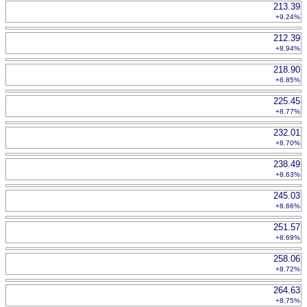
213.39
+9.24%
212.39
+8.94%
218.90
+8.85%
225.45
+8.77%
232.01
+8.70%
238.49
+8.63%
245.03
+8.66%
251.57
+8.69%
258.06
+8.72%
264.63
+8.75%