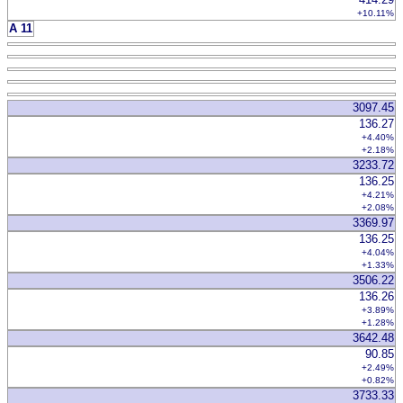
+10.11%
A 11
3097.45
136.27
+4.40%
+2.18%
3233.72
136.25
+4.21%
+2.08%
3369.97
136.25
+4.04%
+1.33%
3506.22
136.26
+3.89%
+1.28%
3642.48
90.85
+2.49%
+0.82%
3733.33