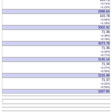
+3.71%
+1.22%
2898.64
103.78
+3.58%
+1.18%
3002.42
71.36
+2.38%
+0.79%
3073.78
71.36
+2.32%
+0.77%
3145.14
71.34
+2.27%
+0.56%
3216.48
71.37
+2.22%
+0.55%
3287.85