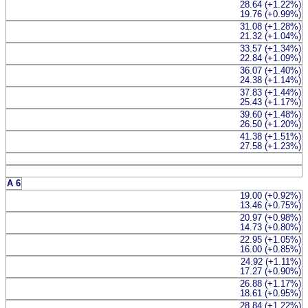
28.64 (+1.22%)
19.76 (+0.99%)
31.08 (+1.28%)
21.32 (+1.04%)
33.57 (+1.34%)
22.84 (+1.09%)
36.07 (+1.40%)
24.38 (+1.14%)
37.83 (+1.44%)
25.43 (+1.17%)
39.60 (+1.48%)
26.50 (+1.20%)
41.38 (+1.51%)
27.58 (+1.23%)
A 6
19.00 (+0.92%)
13.46 (+0.75%)
20.97 (+0.98%)
14.73 (+0.80%)
22.95 (+1.05%)
16.00 (+0.85%)
24.92 (+1.11%)
17.27 (+0.90%)
26.88 (+1.17%)
18.61 (+0.95%)
28.84 (+1.22%)