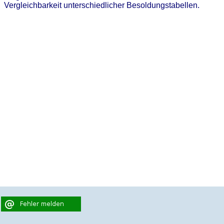
Vergleichbarkeit unterschiedlicher Besoldungstabellen.