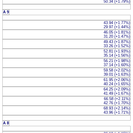
50.34 (+1.79%)
A 9
43.94 (+1.77%)
29.97 (+1.44%)
46.05 (+1.81%)
31.20 (+1.47%)
49.43 (+1.87%)
33.26 (+1.52%)
52.81 (+1.93%)
35.14 (+1.56%)
56.21 (+1.98%)
37.14 (+1.60%)
59.58 (+2.02%)
39.01 (+1.63%)
61.95 (+2.06%)
40.24 (+1.65%)
64.25 (+2.09%)
41.49 (+1.67%)
66.58 (+2.11%)
42.76 (+1.70%)
68.93 (+2.14%)
43.96 (+1.71%)
A 8