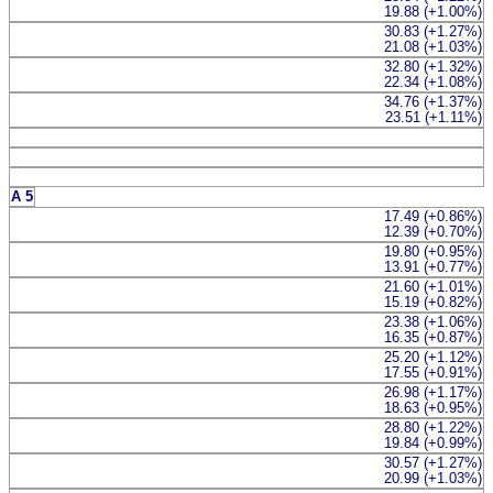
19.88 (+1.00%)
30.83 (+1.27%)
21.08 (+1.03%)
32.80 (+1.32%)
22.34 (+1.08%)
34.76 (+1.37%)
23.51 (+1.11%)
A 5
17.49 (+0.86%)
12.39 (+0.70%)
19.80 (+0.95%)
13.91 (+0.77%)
21.60 (+1.01%)
15.19 (+0.82%)
23.38 (+1.06%)
16.35 (+0.87%)
25.20 (+1.12%)
17.55 (+0.91%)
26.98 (+1.17%)
18.63 (+0.95%)
28.80 (+1.22%)
19.84 (+0.99%)
30.57 (+1.27%)
20.99 (+1.03%)