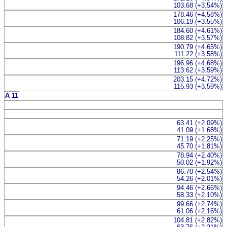
103.68 (+3.54%)
178.46 (+4.58%)
106.19 (+3.55%)
184.60 (+4.61%)
108.82 (+3.57%)
190.79 (+4.65%)
111.22 (+3.58%)
196.96 (+4.68%)
113.62 (+3.59%)
203.15 (+4.72%)
115.93 (+3.59%)
A 11
63.41 (+2.09%)
41.09 (+1.68%)
71.19 (+2.25%)
45.70 (+1.81%)
78.94 (+2.40%)
50.02 (+1.92%)
86.70 (+2.54%)
54.26 (+2.01%)
94.46 (+2.66%)
58.33 (+2.10%)
99.66 (+2.74%)
61.06 (+2.16%)
104.81 (+2.82%)