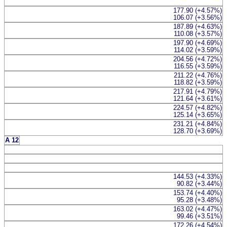
177.90 (+4.57%)
106.07 (+3.56%)
187.89 (+4.63%)
110.08 (+3.57%)
197.90 (+4.69%)
114.02 (+3.59%)
204.56 (+4.72%)
116.55 (+3.59%)
211.22 (+4.76%)
118.82 (+3.59%)
217.91 (+4.79%)
121.64 (+3.61%)
224.57 (+4.82%)
125.14 (+3.65%)
231.21 (+4.84%)
128.70 (+3.69%)
A 12
144.53 (+4.33%)
90.82 (+3.44%)
153.74 (+4.40%)
95.28 (+3.48%)
163.02 (+4.47%)
99.46 (+3.51%)
172.26 (+4.54%)