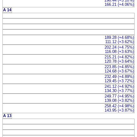
298.44 (+5.10%)
166.21 (+4.06%)
A 14
189.28 (+4.68%)
111.12 (+3.62%)
202.24 (+4.75%)
116.08 (+3.63%)
215.21 (+4.82%)
120.78 (+3.64%)
223.85 (+4.85%)
124.68 (+3.67%)
232.49 (+4.89%)
129.45 (+3.72%)
241.12 (+4.92%)
134.30 (+3.77%)
249.77 (+4.95%)
139.08 (+3.82%)
258.42 (+4.98%)
143.95 (+3.87%)
A 13