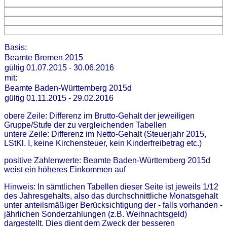
Basis:
Beamte Bremen 2015
gültig 01.07.2015 - 30.06.2016
mit:
Beamte Baden-Württemberg 2015d
gültig 01.11.2015 - 29.02.2016
obere Zeile: Differenz im Brutto-Gehalt der jeweiligen
Gruppe/Stufe der zu vergleichenden Tabellen
untere Zeile: Differenz im Netto-Gehalt (Steuerjahr 2015,
LStKl. I, keine Kirchensteuer, kein Kinderfreibetrag etc.)
positive Zahlenwerte: Beamte Baden-Württemberg 2015d
weist ein höheres Einkommen auf
Hinweis: In sämtlichen Tabellen dieser Seite ist jeweils 1/12
des Jahresgehalts, also das durchschnittliche Monatsgehalt
unter anteilsmäßiger Berücksichtigung der - falls vorhanden -
jährlichen Sonderzahlungen (z.B. Weihnachtsgeld)
dargestellt. Dies dient dem Zweck der besseren