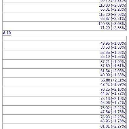
63.76 (+2.21%)
110.00 (+2.89%)
66.31 (+2.26%)
115.20 (+2.96%)
68.87 (+2.31%)
120.35 (+3.03%)
71.29 (+2.35%)
A 10
49.96 (+1.88%)
33.53 (+1.53%)
52.85 (+1.93%)
35.19 (+1.56%)
57.21 (+1.99%)
37.69 (+1.61%)
61.54 (+2.05%)
40.09 (+1.65%)
65.88 (+2.11%)
42.41 (+1.69%)
70.25 (+2.16%)
44.67 (+1.72%)
73.13 (+2.19%)
46.06 (+1.74%)
76.02 (+2.22%)
47.54 (+1.76%)
78.93 (+2.25%)
48.96 (+1.78%)
81.81 (+2.27%)