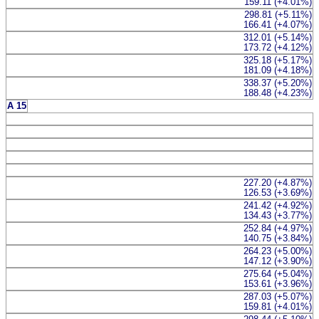
159.11 (+4.01%)
298.81 (+5.11%)
166.41 (+4.07%)
312.01 (+5.14%)
173.72 (+4.12%)
325.18 (+5.17%)
181.09 (+4.18%)
338.37 (+5.20%)
188.48 (+4.23%)
A 15
227.20 (+4.87%)
126.53 (+3.69%)
241.42 (+4.92%)
134.43 (+3.77%)
252.84 (+4.97%)
140.75 (+3.84%)
264.23 (+5.00%)
147.12 (+3.90%)
275.64 (+5.04%)
153.61 (+3.96%)
287.03 (+5.07%)
159.81 (+4.01%)