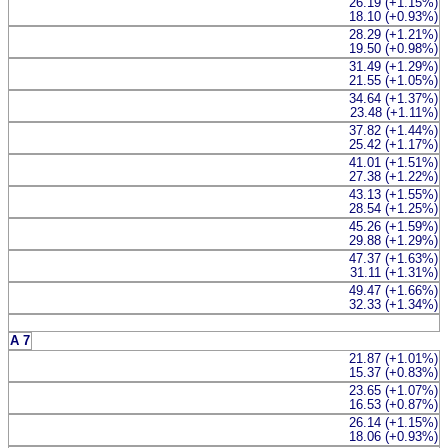
26.19 (+1.15%)
18.10 (+0.93%)
28.29 (+1.21%)
19.50 (+0.98%)
31.49 (+1.29%)
21.55 (+1.05%)
34.64 (+1.37%)
23.48 (+1.11%)
37.82 (+1.44%)
25.42 (+1.17%)
41.01 (+1.51%)
27.38 (+1.22%)
43.13 (+1.55%)
28.54 (+1.25%)
45.26 (+1.59%)
29.88 (+1.29%)
47.37 (+1.63%)
31.11 (+1.31%)
49.47 (+1.66%)
32.33 (+1.34%)
A 7
21.87 (+1.01%)
15.37 (+0.83%)
23.65 (+1.07%)
16.53 (+0.87%)
26.14 (+1.15%)
18.06 (+0.93%)