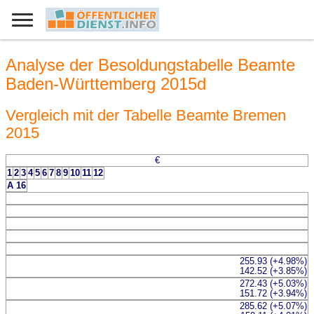
Analyse der Besoldungstabelle Beamte
Baden-Württemberg 2015d
Vergleich mit der Tabelle Beamte Bremen
2015
€
1
2
3
4
5
6
7
8
9
10
11
12
A 16
255.93 (+4.98%)
142.52 (+3.85%)
272.43 (+5.03%)
151.72 (+3.94%)
285.62 (+5.07%)