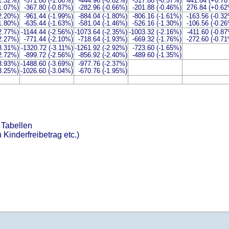
-1.32%)
-571.80 (-1.08%)
-444.96 (-0.82%)
-317.88 (-0.57%)
441.84 (+0.7
-1.07%)
-367.80 (-0.87%)
-282.96 (-0.66%)
-201.88 (-0.46%)
276.84 (+0.6
-2.20%)
-961.44 (-1.99%)
-884.04 (-1.80%)
-806.16 (-1.61%)
-163.56 (-0.3
-1.80%)
-635.44 (-1.63%)
-581.04 (-1.46%)
-526.16 (-1.30%)
-106.56 (-0.2
-2.77%)
-1144.44 (-2.56%)
-1073.64 (-2.35%)
-1003.32 (-2.16%)
-411.60 (-0.8
-2.27%)
-771.44 (-2.10%)
-718.64 (-1.93%)
-669.32 (-1.76%)
-272.60 (-0.7
-3.31%)
-1320.72 (-3.11%)
-1261.92 (-2.92%)
-723.60 (-1.65%)
-2.72%)
-899.72 (-2.56%)
-856.92 (-2.40%)
-489.60 (-1.35%)
-3.93%)
-1488.60 (-3.69%)
-977.76 (-2.37%)
-3.25%)
-1026.60 (-3.04%)
-670.76 (-1.95%)
 Tabellen
 Kinderfreibetrag etc.)