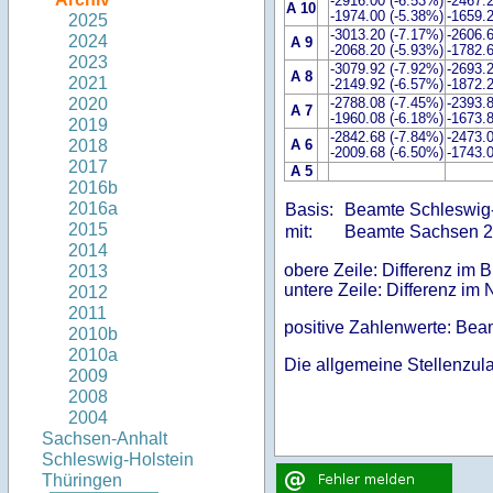
-2916.00 (-6.53%)
-2467.
A 10
-1974.00 (-5.38%)
-1659.
2025
-3013.20 (-7.17%)
-2606.
2024
A 9
-2068.20 (-5.93%)
-1782.
2023
-3079.92 (-7.92%)
-2693.
A 8
2021
-2149.92 (-6.57%)
-1872.
-2788.08 (-7.45%)
-2393.
2020
A 7
-1960.08 (-6.18%)
-1673.
2019
-2842.68 (-7.84%)
-2473.
A 6
2018
-2009.68 (-6.50%)
-1743.
2017
A 5
2016b
2016a
Basis:
Beamte Schleswig
2015
mit:
Beamte Sachsen 
2014
obere Zeile: Differenz im 
2013
untere Zeile: Differenz im 
2012
2011
positive Zahlenwerte: Be
2010b
2010a
Die allgemeine Stellenzulag
2009
2008
2004
Sachsen-Anhalt
Schleswig-Holstein
Thüringen