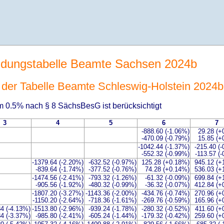
ldungstabelle Beamte Sachsen 2024b
t der Tabelle Beamte Schleswig-Holstein 2024b
 0.5% nach § 8 SächsBesG ist berücksichtigt
3
4
5
6
7
-888.60 (-1.06%)
29.28 (+
-470.09 (-0.79%)
15.85 (+
-1042.44 (-1.37%)
-215.40 (
-552.32 (-0.99%)
-113.57 (
-1379.64 (-2.20%)
-632.52 (-0.97%)
125.28 (+0.18%)
945.12 (+
-839.64 (-1.74%)
-377.52 (-0.76%)
74.28 (+0.14%)
536.03 (+
-1474.56 (-2.41%)
-793.32 (-1.26%)
-61.32 (-0.09%)
699.84 (+
-905.56 (-1.92%)
-480.32 (-0.99%)
-36.32 (-0.07%)
412.84 (+
-1807.20 (-3.27%)
-1143.36 (-2.00%)
-434.76 (-0.74%)
270.96 (+
-1150.20 (-2.64%)
-718.36 (-1.61%)
-269.76 (-0.59%)
165.96 (+
84 (-4.13%)
-1513.80 (-2.96%)
-939.24 (-1.78%)
-280.32 (-0.52%)
411.60 (+
84 (-3.37%)
-985.80 (-2.41%)
-605.24 (-1.44%)
-179.32 (-0.42%)
259.60 (+