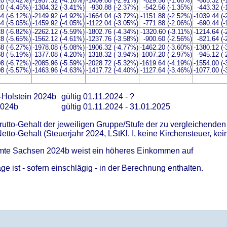
20 (-5.42%)
-1957.32 (-4.16%)
-1409.88 (-2.91%)
-829.56 (-1.66%)
-685.32 (
20 (-4.45%)
-1304.32 (-3.41%)
-930.88 (-2.37%)
-542.56 (-1.35%)
-443.32 (
64 (-6.12%)
-2149.92 (-4.92%)
-1664.04 (-3.72%)
-1151.88 (-2.52%)
-1039.44 (
64 (-5.05%)
-1459.92 (-4.05%)
-1122.04 (-3.05%)
-771.88 (-2.06%)
-690.44 (
28 (-6.82%)
-2262.12 (-5.59%)
-1802.76 (-4.34%)
-1320.60 (-3.11%)
-1214.64 (
28 (-5.65%)
-1562.12 (-4.61%)
-1237.76 (-3.58%)
-900.60 (-2.56%)
-821.64 (
88 (-6.27%)
-1978.08 (-5.08%)
-1906.32 (-4.77%)
-1462.20 (-3.60%)
-1380.12 (
88 (-5.19%)
-1377.08 (-4.20%)
-1318.32 (-3.94%)
-1007.20 (-2.97%)
-945.12 (
08 (-6.72%)
-2085.96 (-5.59%)
-2028.72 (-5.32%)
-1619.64 (-4.19%)
-1554.00 (
08 (-5.57%)
-1463.96 (-4.63%)
-1417.72 (-4.40%)
-1127.64 (-3.46%)
-1077.00 (
-Holstein 2024b
gültig 01.11.2024 - ?
2024b
gültig 01.11.2024 - 31.01.2025
Brutto-Gehalt der jeweiligen Gruppe/Stufe der zu vergleichenden
Netto-Gehalt (Steuerjahr 2024, LStKl. I, keine Kirchensteuer, kein
amte Sachsen 2024b weist ein höheres Einkommen auf
e ist - sofern einschlägig - in der Berechnung enthalten.