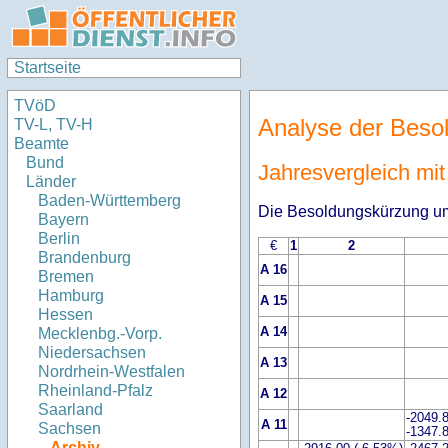
Startseite
TVöD
Analyse der Beso
TV-L, TV-H
Beamte
Bund
Jahresvergleich mi
Länder
Baden-Württemberg
Die Besoldungskürzung um
Bayern
Berlin
€
1
2
Brandenburg
A 16
Bremen
Hamburg
A 15
Hessen
A 14
Mecklenbg.-Vorp.
Niedersachsen
A 13
Nordrhein-Westfalen
Rheinland-Pfalz
A 12
Saarland
-2049.
A 11
Sachsen
-1347.
Archiv