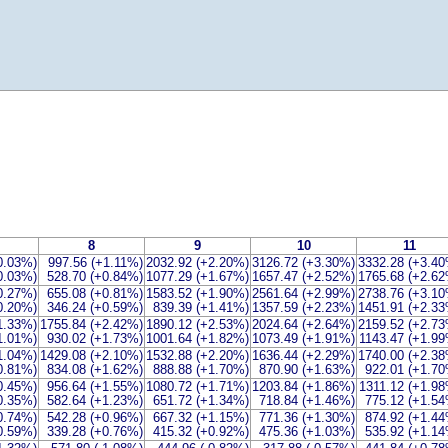
8
9
10
11
0.03%)
997.56 (+1.11%)
2032.92 (+2.20%)
3126.72 (+3.30%)
3332.28 (+3.4
0.03%)
528.70 (+0.84%)
1077.29 (+1.67%)
1657.47 (+2.52%)
1765.68 (+2.6
-0.27%)
655.08 (+0.81%)
1583.52 (+1.90%)
2561.64 (+2.99%)
2738.76 (+3.1
-0.20%)
346.24 (+0.59%)
839.39 (+1.41%)
1357.59 (+2.23%)
1451.91 (+2.3
1.33%)
1755.84 (+2.42%)
1890.12 (+2.53%)
2024.64 (+2.64%)
2159.52 (+2.7
1.01%)
930.02 (+1.73%)
1001.64 (+1.82%)
1073.49 (+1.91%)
1143.47 (+1.9
1.04%)
1429.08 (+2.10%)
1532.88 (+2.20%)
1636.44 (+2.29%)
1740.00 (+2.3
0.81%)
834.08 (+1.62%)
888.88 (+1.70%)
870.90 (+1.63%)
922.01 (+1.7
0.45%)
956.64 (+1.55%)
1080.72 (+1.71%)
1203.84 (+1.86%)
1311.12 (+1.9
0.35%)
582.64 (+1.23%)
651.72 (+1.34%)
718.84 (+1.46%)
775.12 (+1.5
0.74%)
542.28 (+0.96%)
667.32 (+1.15%)
771.36 (+1.30%)
874.92 (+1.4
0.59%)
339.28 (+0.76%)
415.32 (+0.92%)
475.36 (+1.03%)
535.92 (+1.1