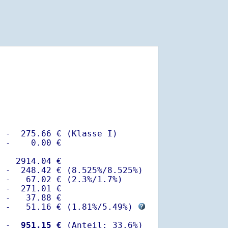
 -  275.66 € (Klasse I)

 -    0.00 €

   2914.04 €

 -  248.42 € (8.525%/8.525%)  

 -   67.02 € (2.3%/1.7%)

 -  271.01 €

 -   37.88 €

  -   51.16 € (
1.81%
/
5.49%
) 
  -
  951.15 €