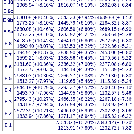
E 10
1965.94 (+8.16%)
1616.07 (+6.19%)
1892.08 (+6.84
E 9c
3630.08 (+10.46%)
3043.33 (+7.94%)
4639.88 (+11.53
E 9b
1773.25 (+8.10%)
1445.79 (+6.10%)
2184.32 (+8.87
3630.08 (+10.46%)
2606.59 (+6.80%)
2689.15 (+6.90
E 9a
1773.25 (+8.10%)
1233.92 (+5.21%)
1268.64 (+5.28
3418.76 (+10.42%)
2464.03 (+6.80%)
2572.65 (+6.80
E 8
1690.40 (+8.07%)
1183.53 (+5.22%)
1222.36 (+5.21
3194.95 (+10.37%)
2838.90 (+8.35%)
2453.06 (+6.80
E 7
1599.21 (+8.03%)
1388.56 (+6.45%)
1179.56 (+5.22
3131.60 (+10.36%)
2336.32 (+7.00%)
2377.08 (+6.80
E 6
1573.77 (+8.03%)
1144.14 (+5.39%)
1151.39 (+5.23
2988.03 (+10.30%)
2266.27 (+7.08%)
2279.30 (+6.80
E 5
1513.27 (+7.97%)
1119.65 (+5.46%)
1115.39 (+5.24
2844.19 (+10.29%)
2293.37 (+7.52%)
2300.46 (+7.10
E 4
1453.79 (+7.96%)
1144.95 (+5.80%)
1132.57 (+5.46
2795.43 (+10.27%)
2466.35 (+8.22%)
2267.18 (+7.36
E 3
1431.92 (+7.94%)
1237.94 (+6.35%)
1128.93 (+5.67
2572.39 (+10.21%)
2496.02 (+8.99%)
2302.39 (+8.06
E 2
1333.94 (+7.86%)
1271.17 (+6.94%)
1165.32 (+6.22
2304.32 (+10.20%)
2343.42 (+10.20
E 1
1213.91 (+7.80%)
1232.72 (+7.82