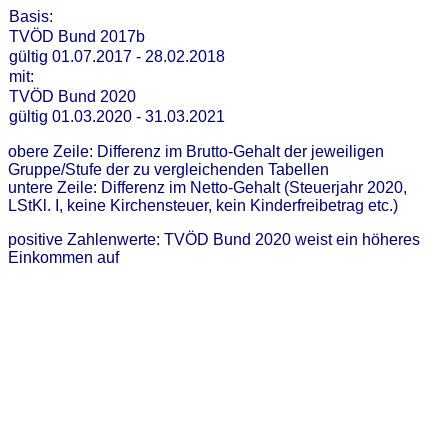
Basis:
TVÖD Bund 2017b
gültig 01.07.2017 - 28.02.2018
mit:
TVÖD Bund 2020
gültig 01.03.2020 - 31.03.2021
obere Zeile: Differenz im Brutto-Gehalt der jeweiligen
Gruppe/Stufe der zu vergleichenden Tabellen
untere Zeile: Differenz im Netto-Gehalt (Steuerjahr 2020,
LStKl. I, keine Kirchensteuer, kein Kinderfreibetrag etc.)
positive Zahlenwerte: TVÖD Bund 2020 weist ein höheres
Einkommen auf