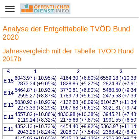
Analyse der Entgelttabelle TVÖD Bund
2020
Jahresvergleich mit der Tabelle TVÖD Bund
2017b
€
1
2
3
6043.97 (+10.95%)
4164.30 (+6.80%)
6559.18 (+10.33
E 15
2873.34 (+9.05%)
1828.86 (+5.27%)
2824.87 (+7.91
5464.87 (+10.93%)
3770.81 (+6.80%)
5480.50 (+9.34
E 14
2595.27 (+8.87%)
1789.79 (+5.61%)
2475.58 (+7.39
5030.93 (+10.92%)
4132.68 (+8.09%)
6104.57 (+11.34
E 13
2273.33 (+8.29%)
1967.68 (+6.61%)
3021.31 (+9.74
4557.82 (+10.86%)
4830.98 (+10.38%)
3945.21 (+7.43
E 12
2119.14 (+8.32%)
2175.66 (+7.87%)
1991.55 (+6.50
4352.13 (+10.73%)
4454.40 (+9.92%)
5363.97 (+11.14
E 11
2043.26 (+8.24%)
2028.07 (+7.54%)
2388.42 (+8.41
4145.92 (+10.60%)
3515.13 (+8.12%)
4206.98 (+9.04