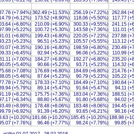
37.76 (+7.94%)
362.49 (+11.53%)
256.19 (+7.22%)
262.84 (+
14.79 (+6.12%)
173.52 (+8.90%)
118.06 (+5.50%)
117.77 (+
03.64 (+6.80%)
210.09 (+6.90%)
300.33 (+9.55%)
241.15 (+
97.99 (+5.22%)
100.72 (+5.30%)
143.58 (+7.36%)
111.01 (+
91.01 (+6.80%)
199.43 (+6.80%)
220.05 (+7.23%)
237.88 (+
93.23 (+5.23%)
96.51 (+5.23%)
105.57 (+5.55%)
113.12 (+
20.07 (+8.35%)
190.16 (+6.80%)
198.59 (+6.80%)
230.49 (+
09.33 (+6.45%)
92.94 (+5.23%)
96.06 (+5.22%)
110.99 (+
81.11 (+7.00%)
184.27 (+6.80%)
192.27 (+6.80%)
235.20 (+
90.05 (+5.40%)
90.66 (+5.23%)
93.71 (+5.23%)
114.32 (+
75.68 (+7.08%)
176.69 (+6.80%)
184.69 (+6.80%)
214.76 (+
88.05 (+5.46%)
87.64 (+5.23%)
90.79 (+5.23%)
105.22 (+
77.78 (+7.52%)
178.33 (+7.10%)
184.49 (+7.10%)
190.64 (+
89.94 (+5.79%)
89.14 (+5.47%)
91.64 (+5.47%)
94.11 (+
91.19 (+8.22%)
175.75 (+7.36%)
183.04 (+7.36%)
188.51 (+
97.17 (+6.34%)
88.80 (+5.67%)
91.80 (+5.68%)
94.02 (+
93.49 (+8.99%)
178.48 (+8.06%)
183.48 (+8.06%)
194.45 (+
99.79 (+6.92%)
91.39 (+6.20%)
93.65 (+6.21%)
98.16 (+
8.63 (+10.20%)
181.66 (+10.20%)
185.45 (+10.20%)
188.98 (+1
95.07 (+7.76%)
96.46 (+7.77%)
98.24 (+7.79%)
99.85 (+
b
gültig 01.07.2017 - 28.02.2018