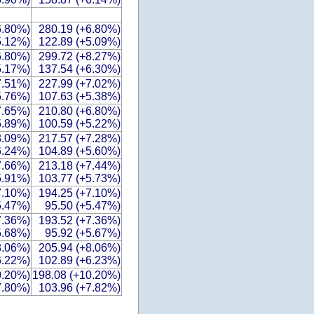
6.80%)
280.19 (+6.80%)
5.12%)
122.89 (+5.09%)
6.80%)
299.72 (+8.27%)
5.17%)
137.54 (+6.30%)
7.51%)
227.99 (+7.02%)
5.76%)
107.63 (+5.38%)
7.65%)
210.80 (+6.80%)
5.89%)
100.59 (+5.22%)
8.09%)
217.57 (+7.28%)
6.24%)
104.89 (+5.60%)
7.66%)
213.18 (+7.44%)
5.91%)
103.77 (+5.73%)
7.10%)
194.25 (+7.10%)
5.47%)
95.50 (+5.47%)
7.36%)
193.52 (+7.36%)
5.68%)
95.92 (+5.67%)
8.06%)
205.94 (+8.06%)
6.22%)
102.89 (+6.23%)
0.20%)
198.08 (+10.20%)
7.80%)
103.96 (+7.82%)