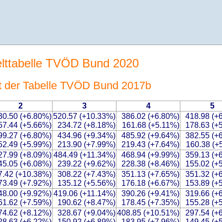
elttabelle TVÖD Bund 2020
t der Tabelle TVÖD Bund 2017b
2
3
4
5
30.50 (+6.80%)
520.57 (+10.33%)
386.02 (+6.80%)
418.98 (+
57.44 (+5.66%)
234.72 (+8.18%)
161.68 (+5.11%)
178.63 (+
99.27 (+6.80%)
434.96 (+9.34%)
485.92 (+9.64%)
382.55 (+
52.49 (+5.99%)
213.90 (+7.99%)
219.43 (+7.64%)
160.38 (+
27.99 (+8.09%)
484.49 (+11.34%)
468.94 (+9.99%)
359.13 (+
45.05 (+6.08%)
239.22 (+9.62%)
228.38 (+8.46%)
155.02 (+
7.42 (+10.38%)
308.22 (+7.43%)
351.13 (+7.65%)
351.32 (+
73.49 (+7.92%)
135.12 (+5.56%)
176.18 (+6.67%)
153.89 (+
48.00 (+9.92%)
419.06 (+11.14%)
390.26 (+9.41%)
319.66 (+
61.62 (+7.59%)
190.62 (+8.47%)
178.45 (+7.35%)
155.28 (+
74.62 (+8.12%)
328.67 (+9.04%)
408.85 (+10.51%)
297.54 (+
28.63 (+6.22%)
150.92 (+6.89%)
183.95 (+7.96%)
149.45 (+