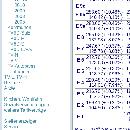
2010
E 9c
2009
283.60 (+10.46%)
2
E 9b
2008
140.42 (+8.10%)
1
2005
283.60 (+10.46%)
2
E 9a
Kommunen
140.42 (+8.10%)
TVöD-SuE
265.02 (+10.42%)
1
E 8
TVöD-P
132.98 (+8.07%)
TVöD-S
247.67 (+10.37%)
2
E 7
TVöD-E/F/V
125.73 (+8.03%)
1
TV-N
242.76 (+10.36%)
1
E 6
TV-V
123.63 (+8.02%)
TV-Autobahn
231.63 (+10.30%)
1
E 5
Tarifrunden
118.77 (+7.96%)
TV-L, TV-H
220.48 (+10.29%)
1
E 4
Beamte
114.01 (+7.94%)
Ärzte
216.70 (+10.27%)
1
E 3
112.32 (+7.92%)
Kirchen, Wohlfahrt
199.41 (+10.21%)
1
Sozialversicherungen
E 2
104.50 (+7.83%)
weitere Tarifverträge
17
E 1
Stellenanzeigen
Service
Basis:
TVÖD Bund 2017