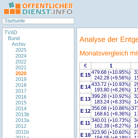
Startseite
TVöD
Analyse der Entg
Bund
Archiv
2025
Monatsvergleich mi
2024
2022
€
1
2021
479.68 (+10.95%)
3
2020
E 15
242.28 (+9.56%)
1
2019
433.72 (+10.93%)
2
2018
E 14
193.80 (+8.26%)
1
2017
399.28 (+10.92%)
3
2016
E 13
183.24 (+8.33%)
1
2015
356.08 (+10.86%)
37
2014
E 12
168.61 (+8.36%)
1
2013b
340.01 (+10.73%)
3
2013a
E 11
162.39 (+8.27%)
1
2012
2011b
323.90 (+10.60%)
2
E 10
156.05 (+8.18%)
1
2011a