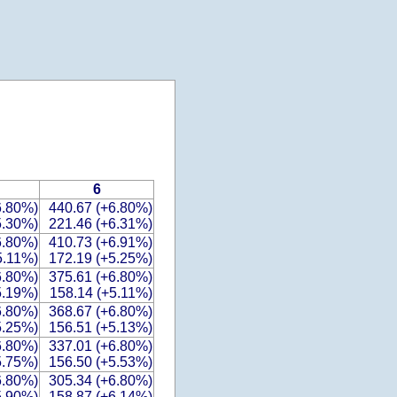
6
6.80%)
440.67 (+6.80%)
5.30%)
221.46 (+6.31%)
6.80%)
410.73 (+6.91%)
5.11%)
172.19 (+5.25%)
6.80%)
375.61 (+6.80%)
5.19%)
158.14 (+5.11%)
6.80%)
368.67 (+6.80%)
5.25%)
156.51 (+5.13%)
6.80%)
337.01 (+6.80%)
5.75%)
156.50 (+5.53%)
6.80%)
305.34 (+6.80%)
5.90%)
158.87 (+6.14%)