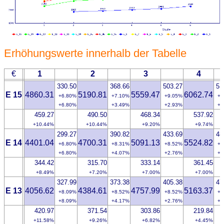
Erhöhungswerte innerhalb der Tabelle
€
1
2
3
4
330.50
368.66
503.27
51
E 15
4860.31
5190.81
5559.47
6062.74
+6.80%
+7.10%
+9.05%
+8
+6.80%
+3.49%
+2.93%
+2
459.27
490.50
468.34
537.92
+10.44%
+10.44%
+9.20%
+9.74%
299.27
390.82
433.69
48
E 14
4401.04
4700.31
5091.13
5524.82
+6.80%
+8.31%
+8.52%
+8
+6.80%
+4.07%
+2.76%
+2
344.42
315.70
333.14
361.45
+8.49%
+7.20%
+7.00%
+7.00%
327.99
373.38
405.38
47
E 13
4056.62
4384.61
4757.99
5163.37
+8.09%
+8.52%
+8.52%
+9
+8.09%
+4.17%
+2.76%
+2
420.97
371.54
303.86
219.84
+11.58%
+9.26%
+6.82%
+4.45%