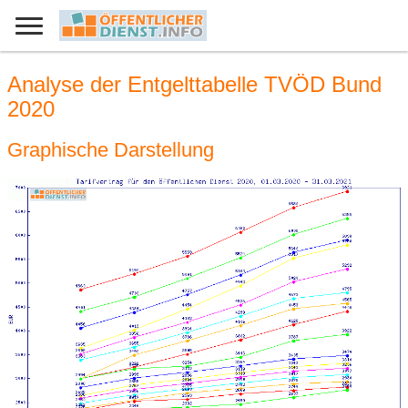
Analyse der Entgelttabelle TVÖD Bund
2020
Graphische Darstellung