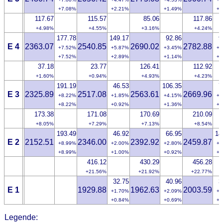
+7.08%
+2.21%
+1.49%
+0
117.67
115.57
85.06
117.86
+4.98%
+4.55%
+3.16%
+4.24%
177.78
149.17
92.86
9
E 4
2363.07
2540.85
2690.02
2782.88
+7.52%
+5.87%
+3.45%
+3
+7.52%
+2.89%
+1.14%
+0
37.18
23.77
126.41
112.92
+1.60%
+0.94%
+4.93%
+4.23%
191.19
46.53
106.35
7
E 3
2325.89
2517.08
2563.61
2669.96
+8.22%
+1.85%
+4.15%
+2
+8.22%
+0.92%
+1.36%
+0
173.38
171.08
170.69
210.09
+8.05%
+7.29%
+7.13%
+8.54%
193.49
46.92
66.95
14
E 2
2152.51
2346.00
2392.92
2459.87
+8.99%
+2.00%
+2.80%
+5
+8.99%
+1.00%
+0.92%
+1
416.12
430.29
456.28
+21.56%
+21.92%
+22.77%
32.75
40.96
3
E 1
1929.88
1962.63
2003.59
+1.70%
+2.09%
+1
+0.84%
+0.69%
+0
Legende: