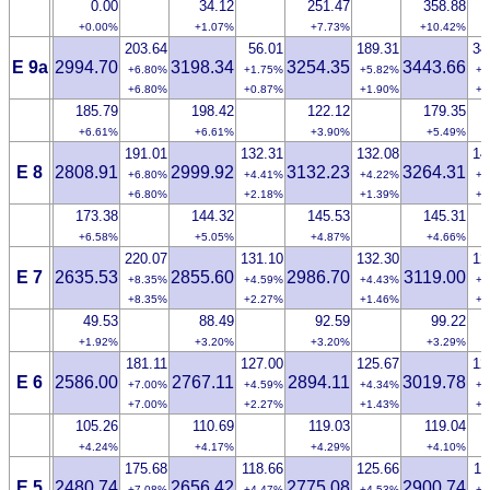
0.00
34.12
251.47
358.88
+0.00%
+1.07%
+7.73%
+10.42%
203.64
56.01
189.31
34
E 9a
2994.70
3198.34
3254.35
3443.66
+6.80%
+1.75%
+5.82%
+9
+6.80%
+0.87%
+1.90%
+2
185.79
198.42
122.12
179.35
+6.61%
+6.61%
+3.90%
+5.49%
191.01
132.31
132.08
14
E 8
2808.91
2999.92
3132.23
3264.31
+6.80%
+4.41%
+4.22%
+4
+6.80%
+2.18%
+1.39%
+1
173.38
144.32
145.53
145.31
+6.58%
+5.05%
+4.87%
+4.66%
220.07
131.10
132.30
12
E 7
2635.53
2855.60
2986.70
3119.00
+8.35%
+4.59%
+4.43%
+4
+8.35%
+2.27%
+1.46%
+0
49.53
88.49
92.59
99.22
+1.92%
+3.20%
+3.20%
+3.29%
181.11
127.00
125.67
12
E 6
2586.00
2767.11
2894.11
3019.78
+7.00%
+4.59%
+4.34%
+4
+7.00%
+2.27%
+1.43%
+1
105.26
110.69
119.03
119.04
+4.24%
+4.17%
+4.29%
+4.10%
175.68
118.66
125.66
11
E 5
2480.74
2656.42
2775.08
2900.74
+7.08%
+4.47%
+4.53%
+4