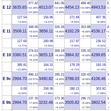
377.42
441.06
489.40
57
E 12
3635.65
4013.07
4454.13
4943.53
+10.38%
+10.99%
+10.99%
+11
+10.38%
+5.35%
+3.54%
+2
127.54
156.96
271.84
407.36
+3.64%
+4.07%
+6.50%
+8.98%
348.00
326.18
353.88
48
E 11
3508.11
3856.11
4182.29
4536.17
+9.92%
+8.46%
+8.46%
+10
+9.92%
+4.14%
+2.74%
+2
127.60
200.98
217.97
236.52
+3.77%
+5.50%
+5.50%
+5.50%
274.62
309.19
335.33
37
E 10
3380.51
3655.13
3964.32
4299.65
+8.12%
+8.46%
+8.46%
+8
+8.12%
+4.14%
+2.74%
+2
385.81
164.31
178.29
193.19
+12.88%
+4.71%
+4.71%
+4.70%
496.12
295.21
320.43
34
E 9c
2994.70
3490.82
3786.03
4106.46
+16.57%
+8.46%
+8.46%
+8
+16.57%
+4.14%
+2.75%
+2
0.00
258.36
280.21
303.92
+0.00%
+7.99%
+7.99%
+7.99%
237.76
273.36
296.72
32
E 9b
2994.70
3232.46
3505.82
3802.54
+7.94%
+8.46%
+8.46%
+8
+7.94%
+4.14%
+2.75%
+2