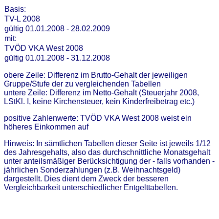
Basis:
TV-L 2008
gültig 01.01.2008 - 28.02.2009
mit:
TVÖD VKA West 2008
gültig 01.01.2008 - 31.12.2008
obere Zeile: Differenz im Brutto-Gehalt der jeweiligen
Gruppe/Stufe der zu vergleichenden Tabellen
untere Zeile: Differenz im Netto-Gehalt (Steuerjahr 2008,
LStKl. I, keine Kirchensteuer, kein Kinderfreibetrag etc.)
positive Zahlenwerte: TVÖD VKA West 2008 weist ein
höheres Einkommen auf
Hinweis: In sämtlichen Tabellen dieser Seite ist jeweils 1/12
des Jahresgehalts, also das durchschnittliche Monatsgehalt
unter anteilsmäßiger Berücksichtigung der - falls vorhanden -
jährlichen Sonderzahlungen (z.B. Weihnachtsgeld)
dargestellt. Dies dient dem Zweck der besseren
Vergleichbarkeit unterschiedlicher Entgelttabellen.