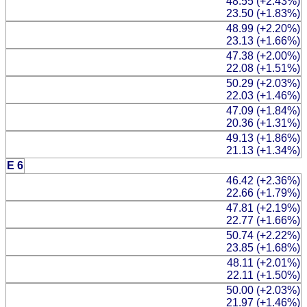
48.55 (+2.43%)
23.50 (+1.83%)
48.99 (+2.20%)
23.13 (+1.66%)
47.38 (+2.00%)
22.08 (+1.51%)
50.29 (+2.03%)
22.03 (+1.46%)
47.09 (+1.84%)
20.36 (+1.31%)
49.13 (+1.86%)
21.13 (+1.34%)
E 6
46.42 (+2.36%)
22.66 (+1.79%)
47.81 (+2.19%)
22.77 (+1.66%)
50.74 (+2.22%)
23.85 (+1.68%)
48.11 (+2.01%)
22.11 (+1.50%)
50.00 (+2.03%)
21.97 (+1.46%)