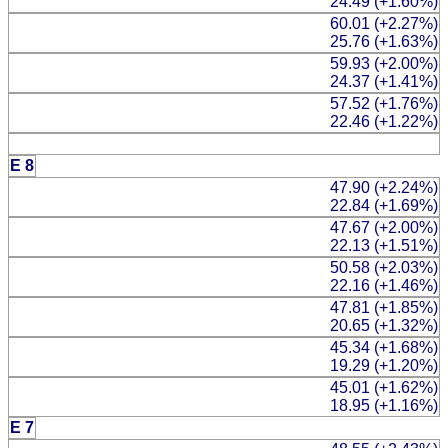
24.49 (+1.60%)
60.01 (+2.27%)
25.76 (+1.63%)
59.93 (+2.00%)
24.37 (+1.41%)
57.52 (+1.76%)
22.46 (+1.22%)
E 8
47.90 (+2.24%)
22.84 (+1.69%)
47.67 (+2.00%)
22.13 (+1.51%)
50.58 (+2.03%)
22.16 (+1.46%)
47.81 (+1.85%)
20.65 (+1.32%)
45.34 (+1.68%)
19.29 (+1.20%)
45.01 (+1.62%)
18.95 (+1.16%)
E 7