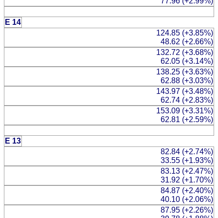
77.96 (+2.99%)
E 14
124.85 (+3.85%)
48.62 (+2.66%)
132.72 (+3.68%)
62.05 (+3.14%)
138.25 (+3.63%)
62.88 (+3.03%)
143.97 (+3.48%)
62.74 (+2.83%)
153.09 (+3.31%)
62.81 (+2.59%)
E 13
82.84 (+2.74%)
33.55 (+1.93%)
83.13 (+2.47%)
31.92 (+1.70%)
84.87 (+2.40%)
40.10 (+2.06%)
87.95 (+2.26%)