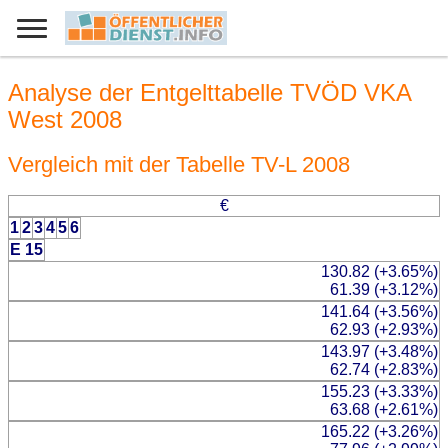
Analyse der Entgelttabelle TVÖD VKA
West 2008
Vergleich mit der Tabelle TV-L 2008
€
1
2
3
4
5
6
E 15
130.82 (+3.65%)
61.39 (+3.12%)
141.64 (+3.56%)
62.93 (+2.93%)
143.97 (+3.48%)
62.74 (+2.83%)
155.23 (+3.33%)
63.68 (+2.61%)
165.22 (+3.26%)