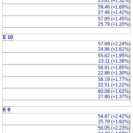
23.81 (+1.32%)
59.46 (+1.69%)
27.46 (+1.42%)
57.85 (+1.45%)
25.79 (+1.20%)
E 10
57.69 (+2.24%)
24.96 (+1.61%)
55.62 (+1.95%)
23.11 (+1.38%)
56.91 (+1.85%)
22.86 (+1.30%)
58.19 (+1.77%)
22.51 (+1.22%)
60.08 (+1.62%)
27.80 (+1.37%)
E 9
54.87 (+2.42%)
25.79 (+1.82%)
56.05 (+2.23%)