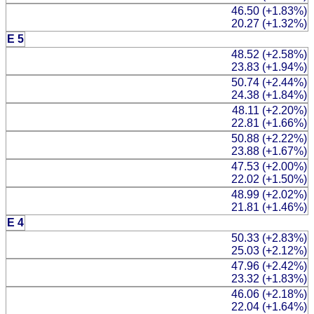
46.50 (+1.83%)
20.27 (+1.32%)
E 5
48.52 (+2.58%)
23.83 (+1.94%)
50.74 (+2.44%)
24.38 (+1.84%)
48.11 (+2.20%)
22.81 (+1.66%)
50.88 (+2.22%)
23.88 (+1.67%)
47.53 (+2.00%)
22.02 (+1.50%)
48.99 (+2.02%)
21.81 (+1.46%)
E 4
50.33 (+2.83%)
25.03 (+2.12%)
47.96 (+2.42%)
23.32 (+1.83%)
46.06 (+2.18%)
22.04 (+1.64%)