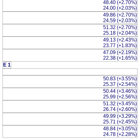
48.40 (+2.70%)
24.00 (+2.03%)
49.86 (+2.70%)
24.59 (+2.03%)
51.32 (+2.70%)
25.18 (+2.04%)
49.13 (+2.43%)
23.77 (+1.83%)
47.09 (+2.19%)
22.38 (+1.65%)
E 1
50.83 (+3.55%)
25.37 (+2.54%)
50.44 (+3.46%)
25.99 (+2.56%)
51.32 (+3.45%)
26.74 (+2.60%)
49.99 (+3.29%)
25.71 (+2.45%)
48.84 (+3.05%)
24.78 (+2.28%)