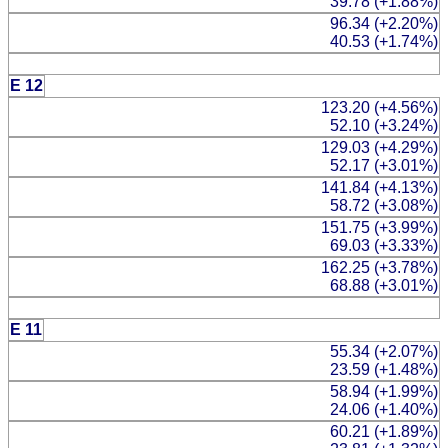
39.78 (+1.88%)
96.34 (+2.20%)
40.53 (+1.74%)
E 12
123.20 (+4.56%)
52.10 (+3.24%)
129.03 (+4.29%)
52.17 (+3.01%)
141.84 (+4.13%)
58.72 (+3.08%)
151.75 (+3.99%)
69.03 (+3.33%)
162.25 (+3.78%)
68.88 (+3.01%)
E 11
55.34 (+2.07%)
23.59 (+1.48%)
58.94 (+1.99%)
24.06 (+1.40%)
60.21 (+1.89%)