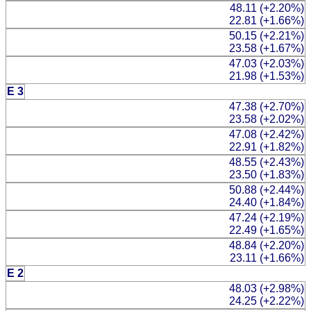
48.11 (+2.20%)
22.81 (+1.66%)
50.15 (+2.21%)
23.58 (+1.67%)
47.03 (+2.03%)
21.98 (+1.53%)
E 3
47.38 (+2.70%)
23.58 (+2.02%)
47.08 (+2.42%)
22.91 (+1.82%)
48.55 (+2.43%)
23.50 (+1.83%)
50.88 (+2.44%)
24.40 (+1.84%)
47.24 (+2.19%)
22.49 (+1.65%)
48.84 (+2.20%)
23.11 (+1.66%)
E 2
48.03 (+2.98%)
24.25 (+2.22%)