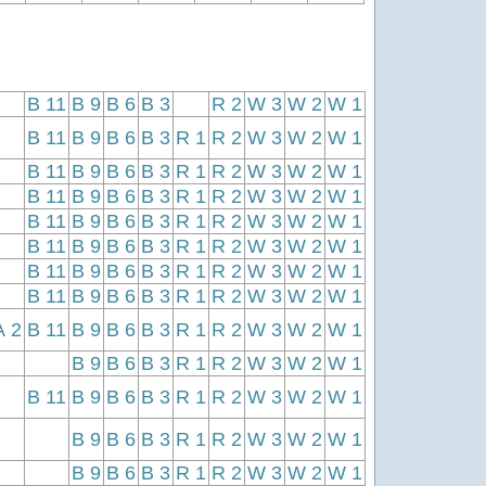
B 11
B 9
B 6
B 3
R 2
W 3
W 2
W 1
B 11
B 9
B 6
B 3
R 1
R 2
W 3
W 2
W 1
B 11
B 9
B 6
B 3
R 1
R 2
W 3
W 2
W 1
B 11
B 9
B 6
B 3
R 1
R 2
W 3
W 2
W 1
B 11
B 9
B 6
B 3
R 1
R 2
W 3
W 2
W 1
B 11
B 9
B 6
B 3
R 1
R 2
W 3
W 2
W 1
B 11
B 9
B 6
B 3
R 1
R 2
W 3
W 2
W 1
B 11
B 9
B 6
B 3
R 1
R 2
W 3
W 2
W 1
A 2
B 11
B 9
B 6
B 3
R 1
R 2
W 3
W 2
W 1
B 9
B 6
B 3
R 1
R 2
W 3
W 2
W 1
B 11
B 9
B 6
B 3
R 1
R 2
W 3
W 2
W 1
B 9
B 6
B 3
R 1
R 2
W 3
W 2
W 1
B 9
B 6
B 3
R 1
R 2
W 3
W 2
W 1