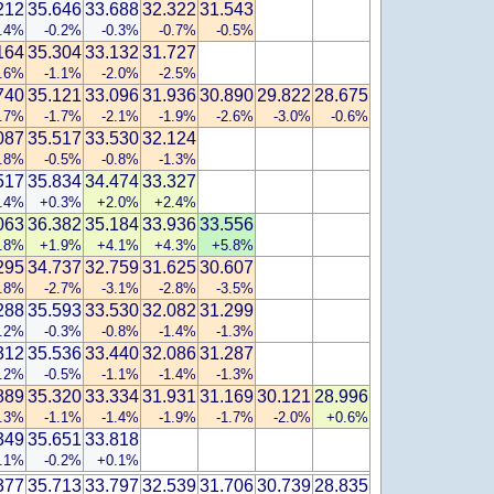
212
35.646
33.688
32.322
31.543
0.4%
-0.2%
-0.3%
-0.7%
-0.5%
164
35.304
33.132
31.727
0.6%
-1.1%
-2.0%
-2.5%
740
35.121
33.096
31.936
30.890
29.822
28.675
1.7%
-1.7%
-2.1%
-1.9%
-2.6%
-3.0%
-0.6%
087
35.517
33.530
32.124
0.8%
-0.5%
-0.8%
-1.3%
517
35.834
34.474
33.327
.4%
+0.3%
+2.0%
+2.4%
063
36.382
35.184
33.936
33.556
.8%
+1.9%
+4.1%
+4.3%
+5.8%
295
34.737
32.759
31.625
30.607
2.8%
-2.7%
-3.1%
-2.8%
-3.5%
288
35.593
33.530
32.082
31.299
0.2%
-0.3%
-0.8%
-1.4%
-1.3%
312
35.536
33.440
32.086
31.287
0.2%
-0.5%
-1.1%
-1.4%
-1.3%
889
35.320
33.334
31.931
31.169
30.121
28.996
1.3%
-1.1%
-1.4%
-1.9%
-1.7%
-2.0%
+0.6%
349
35.651
33.818
0.1%
-0.2%
+0.1%
377
35.713
33.797
32.539
31.706
30.739
28.835