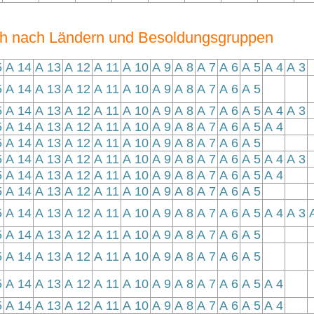
ch nach Ländern und Besoldungsgruppen
5
A 14
A 13
A 12
A 11
A 10
A 9
A 8
A 7
A 6
A 5
A 4
A 3
5
A 14
A 13
A 12
A 11
A 10
A 9
A 8
A 7
A 6
A 5
5
A 14
A 13
A 12
A 11
A 10
A 9
A 8
A 7
A 6
A 5
A 4
A 3
5
A 14
A 13
A 12
A 11
A 10
A 9
A 8
A 7
A 6
A 5
A 4
5
A 14
A 13
A 12
A 11
A 10
A 9
A 8
A 7
A 6
A 5
5
A 14
A 13
A 12
A 11
A 10
A 9
A 8
A 7
A 6
A 5
A 4
A 3
5
A 14
A 13
A 12
A 11
A 10
A 9
A 8
A 7
A 6
A 5
A 4
5
A 14
A 13
A 12
A 11
A 10
A 9
A 8
A 7
A 6
A 5
5
A 14
A 13
A 12
A 11
A 10
A 9
A 8
A 7
A 6
A 5
A 4
A 3
5
A 14
A 13
A 12
A 11
A 10
A 9
A 8
A 7
A 6
A 5
5
A 14
A 13
A 12
A 11
A 10
A 9
A 8
A 7
A 6
A 5
5
A 14
A 13
A 12
A 11
A 10
A 9
A 8
A 7
A 6
A 5
A 4
5
A 14
A 13
A 12
A 11
A 10
A 9
A 8
A 7
A 6
A 5
A 4