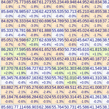
84.087
75.773
65.667
61.273
55.234
49.948
44.952
40.834
38.
-1.9%
-1.7%
-1.8%
-1.8%
-0.9%
-1.5%
-1.4%
-1.2%
-
85.649
76.985
67.126
62.423
55.535
50.713
45.210
40.855
38.
-0.0%
-0.2%
+0.3%
+0.1%
-0.4%
-0.0%
-0.8%
-1.2%
-
84.829
76.333
64.922
60.696
54.789
50.136
45.050
40.918
37.
n
-1.0%
-1.0%
-3.0%
-2.7%
-1.7%
-1.2%
-1.2%
-1.0%
-
85.333
76.781
66.397
61.888
55.686
50.196
45.024
40.642
38.
-0.4%
-0.4%
-0.8%
-0.8%
-0.1%
-1.1%
-1.2%
-1.7%
-
85.051
76.598
67.277
62.639
55.795
50.410
45.647
41.286
38.
-0.7%
-0.7%
+0.6%
+0.4%
+0.1%
-0.6%
+0.1%
-0.1%
+0
86.263
77.595
65.956
61.652
55.450
50.730
45.610
41.815
39.
+0.7%
+0.6%
-1.4%
-1.1%
-0.6%
-0.0%
+0.1%
+1.1%
+1
82.965
74.728
64.726
60.383
53.652
49.131
44.395
40.187
37.
-3.2%
-3.1%
-3.3%
-3.2%
-3.8%
-3.2%
-2.6%
-2.8%
-
87.370
78.615
66.727
62.375
56.104
51.303
46.038
41.549
38.
+2.0%
+1.9%
-0.3%
+0.0%
+0.6%
+1.1%
+1.0%
+0.5%
-
85.345
76.836
67.163
62.550
55.762
51.010
45.589
41.310
38.
-0.4%
-0.4%
+0.4%
+0.3%
-0.0%
+0.6%
+0.0%
-0.1%
-
83.882
75.477
65.276
60.853
54.800
49.511
45.211
41.008
37.
-2.1%
-2.1%
-2.4%
-2.4%
-1.7%
-2.4%
-0.8%
-0.8%
-
85.184
76.648
66.284
62.024
55.019
50.314
45.126
41.261
38.
-0.6%
-0.6%
-0.9%
-0.5%
-1.3%
-0.8%
-1.0%
-0.2%
-
85.681
77.114
66.903
62.366
55.764
50.731
45.586
41.345
38.