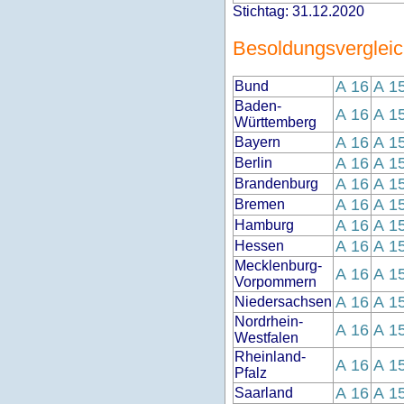
Stichtag: 31.12.2020
Besoldungsverglei
A 16
A 1
Bund
Baden-
A 16
A 1
Württemberg
A 16
A 1
Bayern
A 16
A 1
Berlin
A 16
A 1
Brandenburg
A 16
A 1
Bremen
A 16
A 1
Hamburg
A 16
A 1
Hessen
Mecklenburg-
A 16
A 1
Vorpommern
A 16
A 1
Niedersachsen
Nordrhein-
A 16
A 1
Westfalen
Rheinland-
A 16
A 1
Pfalz
A 16
A 1
Saarland