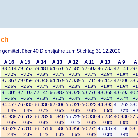
ich
 gemittelt über 40 Dienstjahre zum Stichtag 31.12.2020
A 16
A 15
A 14
A 13
A 12
A 11
A 10
A 9
A
88.414
79.553
69.481
64.676
57.585
52.603
46.733
42.141
39.
+3.2%
+3.2%
+3.9%
+3.7%
+3.3%
+3.7%
+2.5%
+1.9%
+1
87.867
79.059
69.348
64.479
57.339
51.715
46.442
42.006
38.
+2.6%
+2.5%
+3.7%
+3.4%
+2.8%
+1.9%
+1.9%
+1.6%
+1
91.305
82.103
72.145
66.882
59.328
53.776
48.368
43.693
40.
+6.6%
+6.5%
+7.8%
+7.2%
+6.4%
+6.0%
+6.1%
+5.7%
+5
84.477
76.030
66.430
62.006
55.320
50.323
44.893
41.262
38.
-1.4%
-1.4%
-0.7%
-0.6%
-0.8%
-0.8%
-1.5%
-0.2%
+0
84.938
76.512
66.282
61.840
55.729
50.330
45.234
40.930
37.
-0.9%
-0.8%
-0.9%
-0.8%
-0.1%
-0.8%
-0.8%
-1.0%
-
83.628
75.316
66.151
61.586
54.856
50.275
45.437
41.166
38.
-2.4%
-2.3%
-1.1%
-1.3%
-1.6%
-0.9%
-0.3%
-0.4%
-