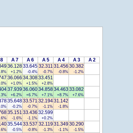
 8
A 7
A 6
A 5
A 4
A 3
A 2
049
36.128
33.645
32.311
31.456
30.382
.8%
+1.2%
-0.4%
-0.7%
-0.8%
-1.2%
747
36.066
34.308
33.451
.0%
+1.0%
+1.5%
+2.8%
404
37.939
36.060
34.858
34.463
33.082
.3%
+6.2%
+6.7%
+7.1%
+8.7%
+7.6%
378
35.648
33.571
32.194
31.142
.0%
-0.2%
-0.7%
-1.1%
-1.8%
768
35.151
33.436
32.599
1.6%
-1.6%
-1.1%
+0.2%
140
35.544
33.537
32.119
31.349
30.290
0.6%
-0.5%
-0.8%
-1.3%
-1.1%
-1.5%