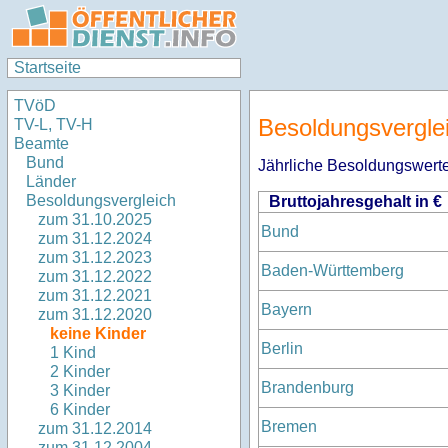
Startseite
TVöD
Besoldungsvergle
TV-L, TV-H
Beamte
Bund
Jährliche Besoldungswerte
Länder
Besoldungsvergleich
Bruttojahresgehalt in €
zum 31.10.2025
Bund
zum 31.12.2024
zum 31.12.2023
Baden-Württemberg
zum 31.12.2022
zum 31.12.2021
Bayern
zum 31.12.2020
keine Kinder
Berlin
1 Kind
2 Kinder
Brandenburg
3 Kinder
6 Kinder
Bremen
zum 31.12.2014
zum 31.12.2004