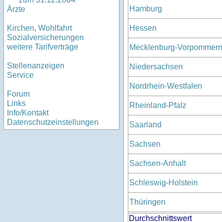
Hamburg
Ärzte
Hessen
Kirchen, Wohlfahrt
Sozialversicherungen
weitere Tarifverträge
Mecklenburg-Vorpommer
Stellenanzeigen
Niedersachsen
Service
Nordrhein-Westfalen
Forum
Links
Rheinland-Pfalz
Info/Kontakt
Datenschutzeinstellungen
Saarland
Sachsen
Sachsen-Anhalt
Schleswig-Holstein
Thüringen
Durchschnittswert