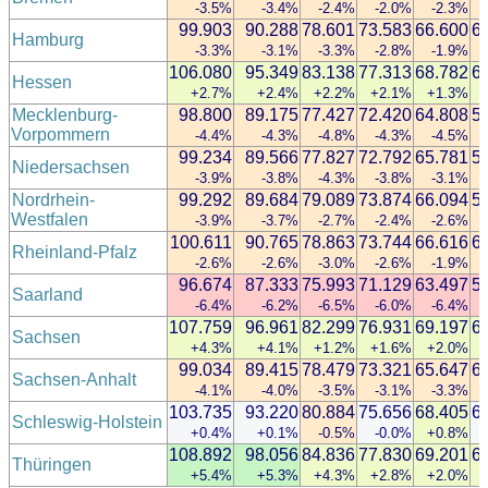
-3.5%
-3.4%
-2.4%
-2.0%
-2.3%
99.903
90.288
78.601
73.583
66.600
6
Hamburg
-3.3%
-3.1%
-3.3%
-2.8%
-1.9%
106.080
95.349
83.138
77.313
68.782
6
Hessen
+2.7%
+2.4%
+2.2%
+2.1%
+1.3%
Mecklenburg-
98.800
89.175
77.427
72.420
64.808
5
Vorpommern
-4.4%
-4.3%
-4.8%
-4.3%
-4.5%
99.234
89.566
77.827
72.792
65.781
5
Niedersachsen
-3.9%
-3.8%
-4.3%
-3.8%
-3.1%
Nordrhein-
99.292
89.684
79.089
73.874
66.094
5
Westfalen
-3.9%
-3.7%
-2.7%
-2.4%
-2.6%
100.611
90.765
78.863
73.744
66.616
6
Rheinland-Pfalz
-2.6%
-2.6%
-3.0%
-2.6%
-1.9%
96.674
87.333
75.993
71.129
63.497
5
Saarland
-6.4%
-6.2%
-6.5%
-6.0%
-6.4%
107.759
96.961
82.299
76.931
69.197
6
Sachsen
+4.3%
+4.1%
+1.2%
+1.6%
+2.0%
99.034
89.415
78.479
73.321
65.647
6
Sachsen-Anhalt
-4.1%
-4.0%
-3.5%
-3.1%
-3.3%
103.735
93.220
80.884
75.656
68.405
6
Schleswig-Holstein
+0.4%
+0.1%
-0.5%
-0.0%
+0.8%
108.892
98.056
84.836
77.830
69.201
6
Thüringen
+5.4%
+5.3%
+4.3%
+2.8%
+2.0%