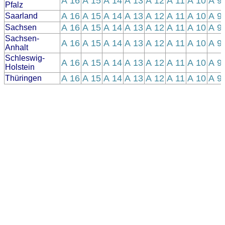
A 16
A 15
A 14
A 13
A 12
A 11
A 10
A 9
Pfalz
A 16
A 15
A 14
A 13
A 12
A 11
A 10
A 9
Saarland
A 16
A 15
A 14
A 13
A 12
A 11
A 10
A 9
Sachsen
Sachsen-
A 16
A 15
A 14
A 13
A 12
A 11
A 10
A 9
Anhalt
Schleswig-
A 16
A 15
A 14
A 13
A 12
A 11
A 10
A 9
Holstein
A 16
A 15
A 14
A 13
A 12
A 11
A 10
A 9
Thüringen