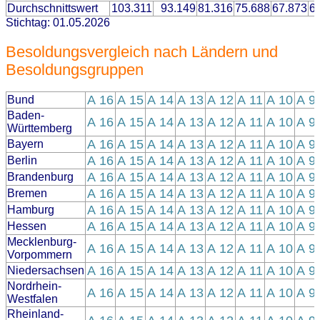
Durchschnittswert
103.311
93.149
81.316
75.688
67.873
6
Stichtag: 01.05.2026
Besoldungsvergleich nach Ländern und
Besoldungsgruppen
A 16
A 15
A 14
A 13
A 12
A 11
A 10
A 9
Bund
Baden-
A 16
A 15
A 14
A 13
A 12
A 11
A 10
A 9
Württemberg
A 16
A 15
A 14
A 13
A 12
A 11
A 10
A 9
Bayern
A 16
A 15
A 14
A 13
A 12
A 11
A 10
A 9
Berlin
A 16
A 15
A 14
A 13
A 12
A 11
A 10
A 9
Brandenburg
A 16
A 15
A 14
A 13
A 12
A 11
A 10
A 9
Bremen
A 16
A 15
A 14
A 13
A 12
A 11
A 10
A 9
Hamburg
A 16
A 15
A 14
A 13
A 12
A 11
A 10
A 9
Hessen
Mecklenburg-
A 16
A 15
A 14
A 13
A 12
A 11
A 10
A 9
Vorpommern
A 16
A 15
A 14
A 13
A 12
A 11
A 10
A 9
Niedersachsen
Nordrhein-
A 16
A 15
A 14
A 13
A 12
A 11
A 10
A 9
Westfalen
Rheinland-