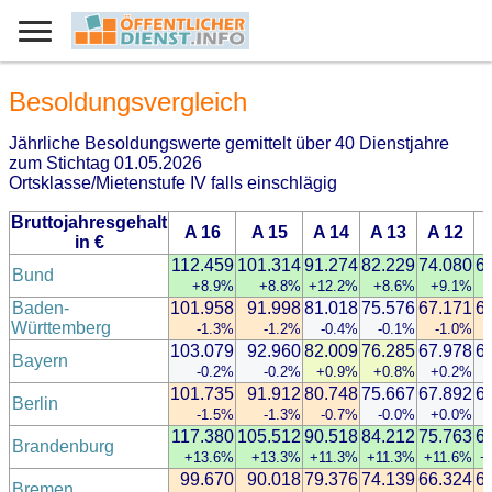
Besoldungsvergleich
Jährliche Besoldungswerte gemittelt über 40 Dienstjahre
zum Stichtag 01.05.2026
Ortsklasse/Mietenstufe IV falls einschlägig
Bruttojahresgehalt
A 16
A 15
A 14
A 13
A 12
in €
112.459
101.314
91.274
82.229
74.080
6
Bund
+8.9%
+8.8%
+12.2%
+8.6%
+9.1%
Baden-
101.958
91.998
81.018
75.576
67.171
6
Württemberg
-1.3%
-1.2%
-0.4%
-0.1%
-1.0%
103.079
92.960
82.009
76.285
67.978
6
Bayern
-0.2%
-0.2%
+0.9%
+0.8%
+0.2%
101.735
91.912
80.748
75.667
67.892
6
Berlin
-1.5%
-1.3%
-0.7%
-0.0%
+0.0%
117.380
105.512
90.518
84.212
75.763
6
Brandenburg
+13.6%
+13.3%
+11.3%
+11.3%
+11.6%
+
99.670
90.018
79.376
74.139
66.324
6
Bremen