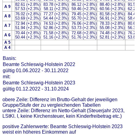
82.61 (+2.8%)
83.78 (+2.8%)
86.12 (+2.8%)
88.40 (+2.8%)
91.5
A 9
57.53 (+2.3%)
58.11 (+2.3%)
59.46 (+2.3%)
60.56 (+2.3%)
62.2
76.02 (+2.8%)
77.27 (+2.8%)
79.45 (+2.8%)
81.58 (+2.8%)
84.4
A 8
53.69 (+2.3%)
54.44 (+2.3%)
55.70 (+2.3%)
56.91 (+2.3%)
58.4
72.94 (+2.8%)
74.53 (+2.8%)
76.06 (+2.8%)
78.33 (+2.8%)
80.6
A 7
51.94 (+2.3%)
52.86 (+2.3%)
53.73 (+2.3%)
55.08 (+2.3%)
56.3
70.44 (+2.8%)
71.58 (+2.8%)
72.68 (+2.8%)
74.48 (+2.8%)
76.2
A 6
50.44 (+2.3%)
51.16 (+2.3%)
51.76 (+2.3%)
52.81 (+2.3%)
53.8
A 5
A 4
Basis:
Beamte Schleswig-Holstein 2022
gültig 01.06.2022 - 30.11.2022
mit:
Beamte Schleswig-Holstein 2023
gültig 01.12.2022 - 31.10.2024
obere Zeile: Differenz im Brutto-Gehalt der jeweiligen
Gruppe/Stufe der zu vergleichenden Tabellen
untere Zeile: Differenz im Netto-Gehalt (Steuerjahr 2023,
LStKl. I, keine Kirchensteuer, kein Kinderfreibetrag etc.)
positive Zahlenwerte: Beamte Schleswig-Holstein 2023
weist ein höheres Einkommen auf