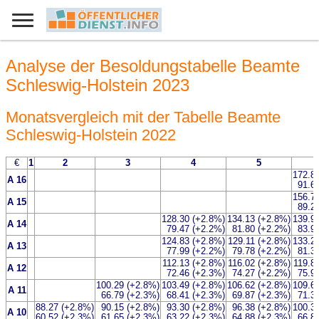
Analyse der Besoldungstabelle Beamte
Schleswig-Holstein 2023
Monatsvergleich mit der Tabelle Beamte
Schleswig-Holstein 2022
€
1
2
3
4
5
172.8
A 16
91.6
156.7
A 15
89.2
128.30 (+2.8%)
134.13 (+2.8%)
139.9
A 14
79.47 (+2.2%)
81.80 (+2.2%)
83.9
124.83 (+2.8%)
129.11 (+2.8%)
133.2
A 13
77.99 (+2.2%)
79.78 (+2.2%)
81.3
112.13 (+2.8%)
116.02 (+2.8%)
119.8
A 12
72.46 (+2.3%)
74.27 (+2.2%)
75.9
100.29 (+2.8%)
103.49 (+2.8%)
106.62 (+2.8%)
109.6
A 11
66.79 (+2.3%)
68.41 (+2.3%)
69.87 (+2.3%)
71.3
88.27 (+2.8%)
90.15 (+2.8%)
93.30 (+2.8%)
96.38 (+2.8%)
100.3
A 10
60.52 (+2.3%)
61.65 (+2.3%)
63.22 (+2.3%)
64.88 (+2.3%)
66.8