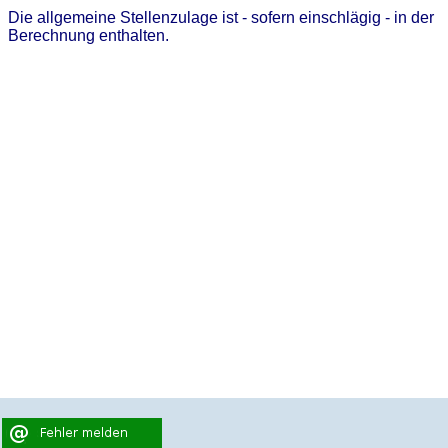
Die allgemeine Stellenzulage ist - sofern einschlägig - in der
Berechnung enthalten.