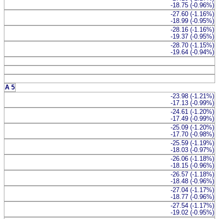
-18.75 (-0.96%)
-27.60 (-1.16%)
-18.99 (-0.95%)
-28.16 (-1.16%)
-19.37 (-0.95%)
-28.70 (-1.15%)
-19.64 (-0.94%)
A 5
-23.98 (-1.21%)
-17.13 (-0.99%)
-24.61 (-1.20%)
-17.49 (-0.99%)
-25.09 (-1.20%)
-17.70 (-0.98%)
-25.59 (-1.19%)
-18.03 (-0.97%)
-26.06 (-1.18%)
-18.15 (-0.96%)
-26.57 (-1.18%)
-18.48 (-0.96%)
-27.04 (-1.17%)
-18.77 (-0.96%)
-27.54 (-1.17%)
-19.02 (-0.95%)