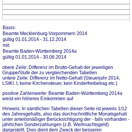
Basis:
Beamte Mecklenburg-Vorpommern 2014
gültig 01.01.2014 - 31.12.2014
mit:
Beamte Baden-Württemberg 2014a
gültig 01.01.2014 - 30.06.2014
obere Zeile: Differenz im Brutto-Gehalt der jeweiligen
Gruppe/Stufe der zu vergleichenden Tabellen
untere Zeile: Differenz im Netto-Gehalt (Steuerjahr 2014,
LStKl. I, keine Kirchensteuer, kein Kinderfreibetrag etc.)
positive Zahlenwerte: Beamte Baden-Württemberg 2014a
weist ein höheres Einkommen auf
Hinweis: In sämtlichen Tabellen dieser Seite ist jeweils 1/12
des Jahresgehalts, also das durchschnittliche Monatsgehalt
unter anteilsmäßiger Berücksichtigung der - falls vorhanden -
jährlichen Sonderzahlungen (z.B. Weihnachtsgeld)
dargestellt. Dies dient dem Zweck der besseren