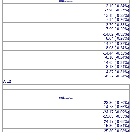
entfallen
-13.15 (-0.34%)
-7.96 (-0.27%)
-13.48 (-0.33%)
-7.94 (-0.26%)
-13.79 (-0.33%)
-7.99 (-0.25%)
-14.02 (-0.32%)
-8.04 (-0.25%)
-14.24 (-0.32%)
-8.08 (-0.24%)
-14.44 (-0.32%)
-8.10 (-0.24%)
-14.63 (-0.31%)
-8.13 (-0.24%)
-14.87 (-0.31%)
-8.27 (-0.24%)
A 12
entfallen
-23.30 (-0.70%)
-14.78 (-0.56%)
-24.17 (-0.69%)
-15.03 (-0.55%)
-24.97 (-0.68%)
-15.30 (-0.54%)
-25.80 (-0.68%)