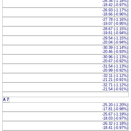
-26.34 (-1.18%)
-18.42 (-0.97%)
-26.93 (-1.17%)
-18.66 (-0.96%)
-27.78 (-1.16%)
-19.07 (-0.95%)
-28.67 (-1.15%)
-19.61 (-0.94%)
-29.54 (-1.15%)
-20.04 (-0.94%)
-30.39 (-1.14%)
-20.46 (-0.93%)
-30.96 (-1.13%)
-20.67 (-0.92%)
-31.54 (-1.13%)
-20.99 (-0.92%)
-32.11 (-1.12%)
-21.21 (-0.91%)
-32.71 (-1.12%)
-21.54 (-0.91%)
A 7
-25.20 (-1.20%)
-17.81 (-0.98%)
-25.67 (-1.19%)
-18.03 (-0.97%)
-26.32 (-1.18%)
-18.41 (-0.97%)