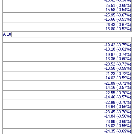
-15.42 (-0.54%)
-25.51 (-0.68%)
-15.58 (-0.54%)
-25.95 (-0.67%)
-15.66 (-0.53%)
-26.43 (-0.67%)
-15.80 (-0.52%)
A 10
-19.42 (-0.75%)
-13.18 (-0.61%)
-19.87 (-0.74%)
-13.36 (-0.60%)
-20.52 (-0.73%)
-13.58 (-0.59%)
-21.23 (-0.72%)
-14.02 (-0.59%)
-21.89 (-0.71%)
-14.16 (-0.57%)
-22.55 (-0.70%)
-14.46 (-0.57%)
-22.99 (-0.70%)
-14.64 (-0.56%)
-23.45 (-0.70%)
-14.84 (-0.56%)
-23.89 (-0.69%)
-15.02 (-0.55%)
-24.35 (-0.69%)