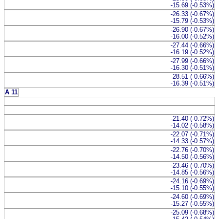
-15.69 (-0.53%)
-26.33 (-0.67%)
-15.79 (-0.53%)
-26.90 (-0.67%)
-16.00 (-0.52%)
-27.44 (-0.66%)
-16.19 (-0.52%)
-27.99 (-0.66%)
-16.30 (-0.51%)
-28.51 (-0.66%)
-16.39 (-0.51%)
A 11
-21.40 (-0.72%)
-14.02 (-0.58%)
-22.07 (-0.71%)
-14.33 (-0.57%)
-22.76 (-0.70%)
-14.50 (-0.56%)
-23.46 (-0.70%)
-14.85 (-0.56%)
-24.16 (-0.69%)
-15.10 (-0.55%)
-24.60 (-0.69%)
-15.27 (-0.55%)
-25.09 (-0.68%)