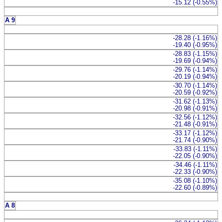
-15.12 (-0.55%)
A 9
-28.28 (-1.16%)
-19.40 (-0.95%)
-28.83 (-1.15%)
-19.69 (-0.94%)
-29.76 (-1.14%)
-20.19 (-0.94%)
-30.70 (-1.14%)
-20.59 (-0.92%)
-31.62 (-1.13%)
-20.98 (-0.91%)
-32.56 (-1.12%)
-21.48 (-0.91%)
-33.17 (-1.12%)
-21.74 (-0.90%)
-33.83 (-1.11%)
-22.05 (-0.90%)
-34.46 (-1.11%)
-22.33 (-0.90%)
-35.08 (-1.10%)
-22.60 (-0.89%)
A 8