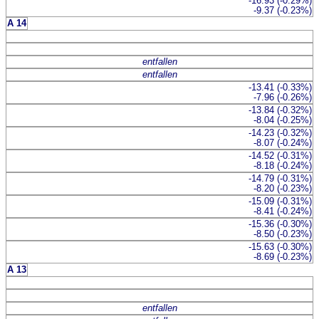
-16.93 (-0.29%)
-9.37 (-0.23%)
A 14
entfallen
entfallen
-13.41 (-0.33%)
-7.96 (-0.26%)
-13.84 (-0.32%)
-8.04 (-0.25%)
-14.23 (-0.32%)
-8.07 (-0.24%)
-14.52 (-0.31%)
-8.18 (-0.24%)
-14.79 (-0.31%)
-8.20 (-0.23%)
-15.09 (-0.31%)
-8.41 (-0.24%)
-15.36 (-0.30%)
-8.50 (-0.23%)
-15.63 (-0.30%)
-8.69 (-0.23%)
A 13
entfallen