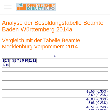
Analyse der Besoldungstabelle Beamte
Baden-Württemberg 2014a
Vergleich mit der Tabelle Beamte
Mecklenburg-Vorpommern 2014
€
1
2
3
4
5
6
7
8
9
10
11
12
A 16
-15.56 (-0.30%)
-8.69 (-0.23%)
-16.08 (-0.30%)
-8.96 (-0.23%)
-16.51 (-0.29%)