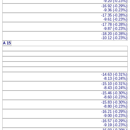
-9.20 (-0.23%)
-16.92 (-0.29%)
-9.36 (-0.23%)
-17.35 (-0.28%)
-9.61 (-0.23%)
-17.78 (-0.28%)
-9.87 (-0.23%)
-18.20 (-0.28%)
-10.12 (-0.23%)
A 15
-14.63 (-0.31%)
-8.13 (-0.24%)
-15.10 (-0.31%)
-8.43 (-0.24%)
-15.46 (-0.30%)
-8.60 (-0.23%)
-15.83 (-0.30%)
-8.80 (-0.23%)
-16.21 (-0.29%)
-9.00 (-0.23%)
-16.57 (-0.29%)
-9.19 (-0.23%)