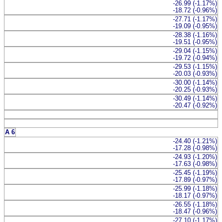
-26.99 (-1.17%)
-18.72 (-0.96%)
-27.71 (-1.17%)
-19.09 (-0.95%)
-28.38 (-1.16%)
-19.51 (-0.95%)
-29.04 (-1.15%)
-19.72 (-0.94%)
-29.53 (-1.15%)
-20.03 (-0.93%)
-30.00 (-1.14%)
-20.25 (-0.93%)
-30.49 (-1.14%)
-20.47 (-0.92%)
A 6
-24.40 (-1.21%)
-17.28 (-0.98%)
-24.93 (-1.20%)
-17.63 (-0.98%)
-25.45 (-1.19%)
-17.89 (-0.97%)
-25.99 (-1.18%)
-18.17 (-0.97%)
-26.55 (-1.18%)
-18.47 (-0.96%)
-27.10 (-1.17%)