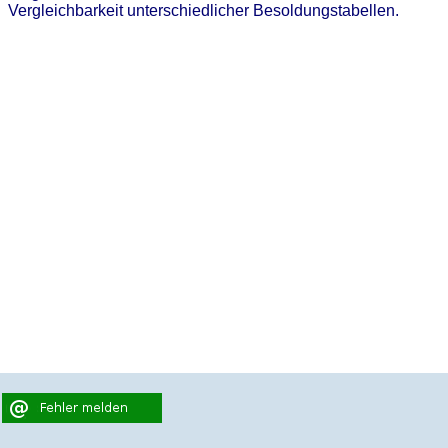
Vergleichbarkeit unterschiedlicher Besoldungstabellen.